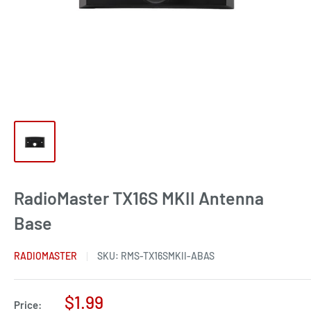
RadioMaster TX16S MKII Antenna
Base
RADIOMASTER
SKU:
RMS-TX16SMKII-ABAS
Sale
$1.99
Price: