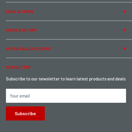
About Us
LEGAL & TERMS
Contact Us
Team Buddy RC
Legal Information
ORDER & RETURN
Privacy Policy
Term of Use
Ordering & Payment
USER & DEALER ACCOUNT
Shipping & Rates
Warranty & Return
Password Reset
NEWSLETTER
Local Pickup
Become a Dealer
Sign up for Loyalty points here
Subscribe to our newsletter to learn latest products and deals
Your email
Subscribe