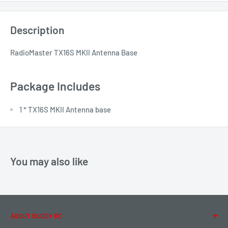
Description
RadioMaster TX16S MKII Antenna Base
Package Includes
1 * TX16S MKII Antenna base
You may also like
ABOUT BUDDY RC