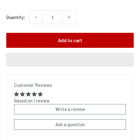
price
Quantity:
Add to cart
Customer Reviews
Based on 1 review
Write a review
Ask a question