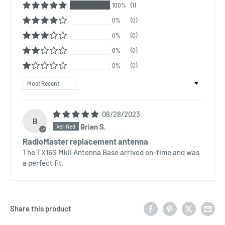
100%
(1)
0%
(0)
0%
(0)
0%
(0)
0%
(0)
Sort by
08/28/2023
B
Brian S.
RadioMaster replacement antenna
The TX16S MkII Antenna Base arrived on-time and was
a perfect fit.
Share this product