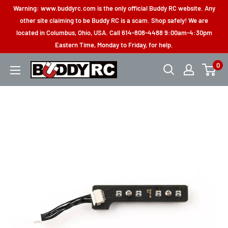
Skip
Warning: www.buddyrc.com is the only official Buddy RC website. Any
to
other site claiming to be Buddy RC is a scam. Shop safely! We are
located in Columbus, Ohio, USA. Call 614-808-4488 9:00am-4:30pm
content
Eastern Time, Monday to Friday, for help.
0
Buddy
RC