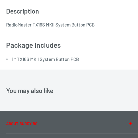
Description
RadioMaster TX16S MKII System Button PCB
Package Includes
1 * TX16S MKII System Button PCB
You may also like
ABOUT BUDDY RC
About Us