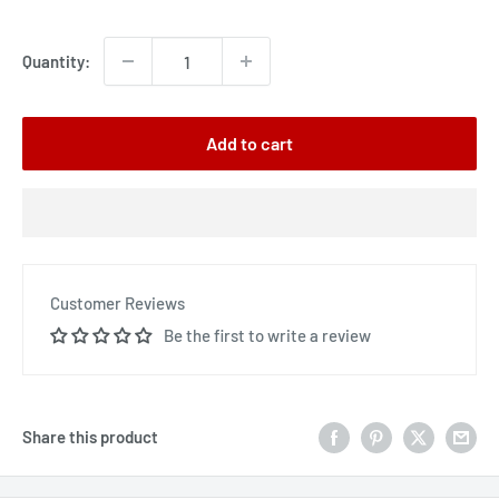
price
Quantity:
Add to cart
Customer Reviews
Be the first to write a review
Share this product