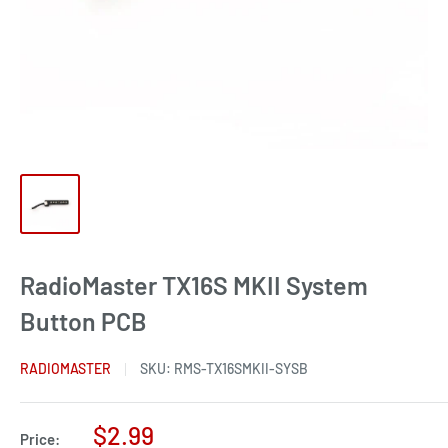
RadioMaster TX16S MKII System
Button PCB
RADIOMASTER
SKU:
RMS-TX16SMKII-SYSB
Sale
$2.99
Price: