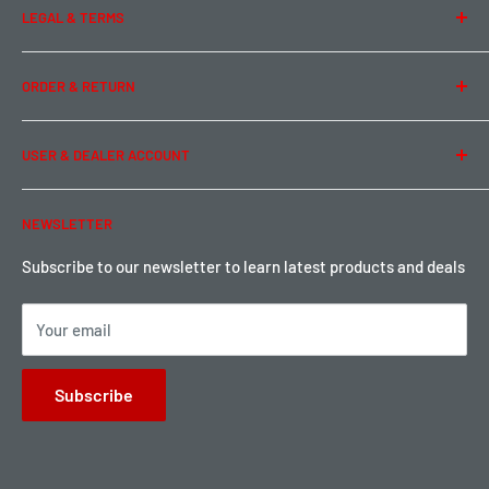
LEGAL & TERMS
Contact Us
Team Buddy RC
Legal Information
ORDER & RETURN
Privacy Policy
Term of Use
Ordering & Payment
USER & DEALER ACCOUNT
Shipping & Rates
Warranty & Return
Password Reset
NEWSLETTER
Local Pickup
Become a Dealer
Sign up for Loyalty points here
Subscribe to our newsletter to learn latest products and deals
Your email
Subscribe