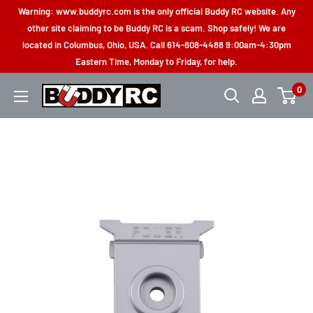
Skip
Warning: www.buddyrc.com is the only official Buddy RC website. Any
to
other site claiming to be Buddy RC is a scam. Shop safely! We are
located in Columbus, Ohio, USA. Call 614-808-4488 9:00am-4:30pm
content
Eastern Time, Monday to Friday, for help.
0
Buddy
RC