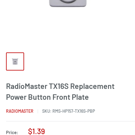
RadioMaster TX16S Replacement
Power Button Front Plate
RADIOMASTER
SKU:
RMS-HP157-TX16S-PBP
Sale
$1.39
Price: