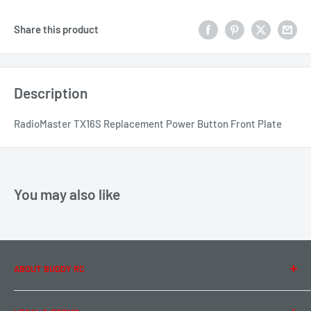
Share this product
Description
RadioMaster TX16S Replacement Power Button Front Plate
You may also like
ABOUT BUDDY RC
About Us