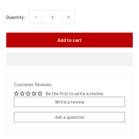
price
Quantity:
Add to cart
Customer Reviews
Be the first to write a review
Write a review
Ask a question