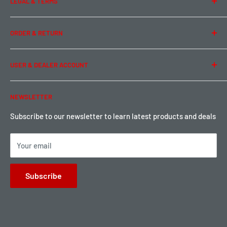
LEGAL & TERMS
Contact Us
Team Buddy RC
Legal Information
ORDER & RETURN
Privacy Policy
Term of Use
Ordering & Payment
USER & DEALER ACCOUNT
Shipping & Rates
Warranty & Return
Password Reset
NEWSLETTER
Local Pickup
Become a Dealer
Sign up for Loyalty points here
Subscribe to our newsletter to learn latest products and deals
Your email
Subscribe