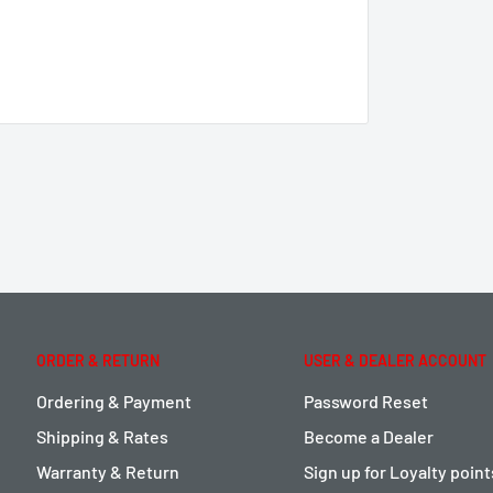
ORDER & RETURN
USER & DEALER ACCOUNT
Ordering & Payment
Password Reset
Shipping & Rates
Become a Dealer
Warranty & Return
Sign up for Loyalty poin