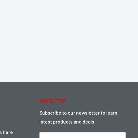
NEWSLETTER
Subscribe to our newsletter to learn
latest products and deals
ts here