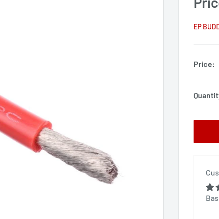
Pric
EP BUD
Price:
Quantit
Cus
Bas