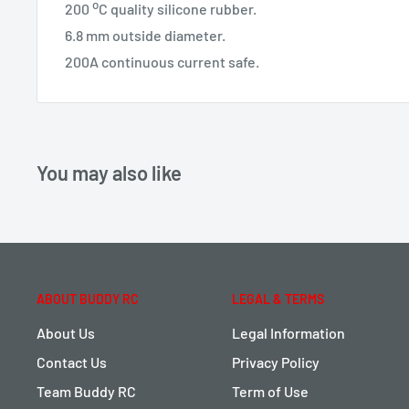
o
200
C quality silicone rubber.
6.8 mm outside diameter.
200A continuous current safe.
You may also like
ABOUT BUDDY RC
LEGAL & TERMS
About Us
Legal Information
Contact Us
Privacy Policy
Team Buddy RC
Term of Use