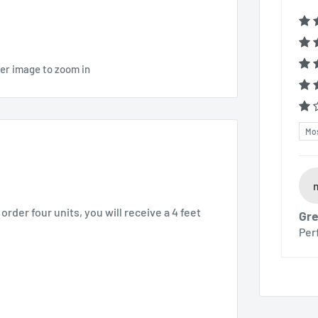
ver image to zoom in
Sor
order four units, you will receive a 4 feet
Gre
Per