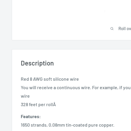
Roll o
Description
Red 8 AWG soft silicone wire
You will receive a continuous wire. For example, if you 
wire
328 feet per rollÂ
Features:
1650 strands, 0.08mm tin-coated pure copper.