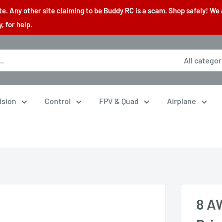
. Any other site claiming to be Buddy RC is a scam. Shop safely! We 
 for help.
All categor
lsion
Control
FPV & Quad
Airplane
8 AW