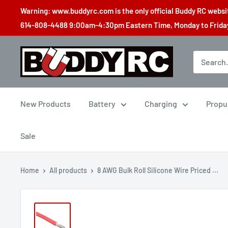
Skip
Warning: www.buddyrc.com is the only official Buddy RC website
to
614-808-4488 9:00am-4:30pm Eastern Time, Monday to Friday,
content
Buddy
RC
New Products
Battery
Charging
Propu
Sale
Home
All products
8 AWG Bulk Roll Silicone Wire Priced ...