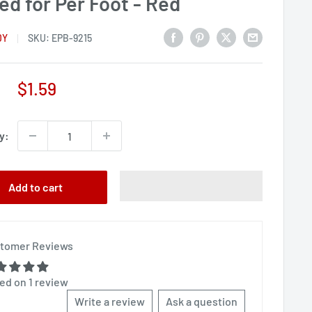
ed for Per Foot - Red
DY
SKU:
EPB-9215
Sale
$1.59
price
y:
Add to cart
tomer Reviews
ed on 1 review
Write a review
Ask a question