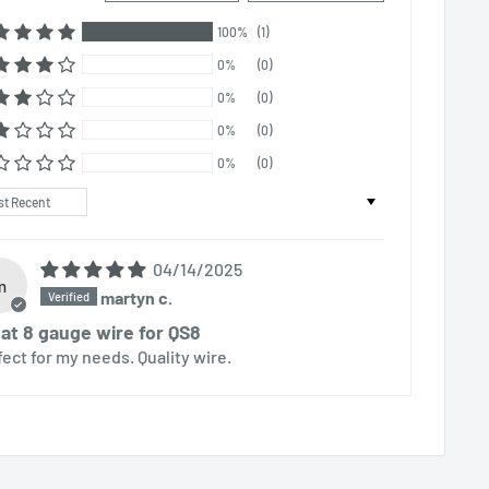
100%
(1)
0%
(0)
0%
(0)
0%
(0)
0%
(0)
t by
04/14/2025
m
martyn c.
at 8 gauge wire for QS8
fect for my needs. Quality wire.