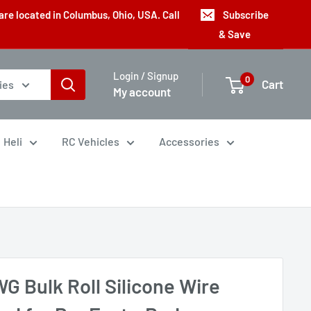
are located in Columbus, Ohio, USA. Call
Subscribe
& Save
Login / Signup
0
Cart
ies
My account
Heli
RC Vehicles
Accessories
G Bulk Roll Silicone Wire