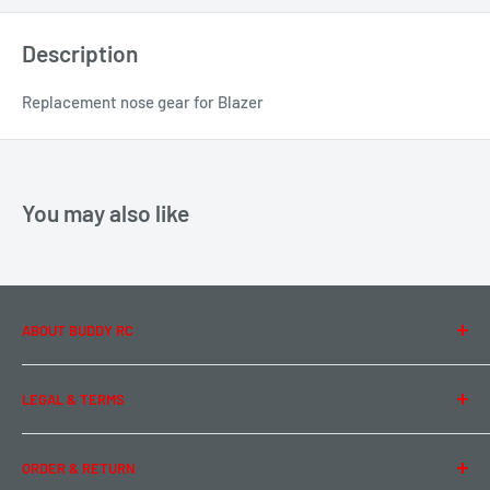
Description
Replacement nose gear for Blazer
You may also like
ABOUT BUDDY RC
About Us
LEGAL & TERMS
Contact Us
Team Buddy RC
Legal Information
ORDER & RETURN
Privacy Policy