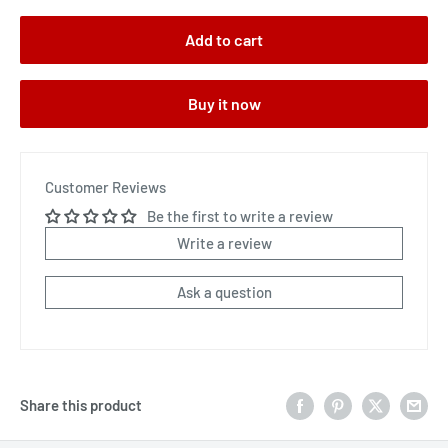
Add to cart
Buy it now
Customer Reviews
Be the first to write a review
Write a review
Ask a question
Share this product