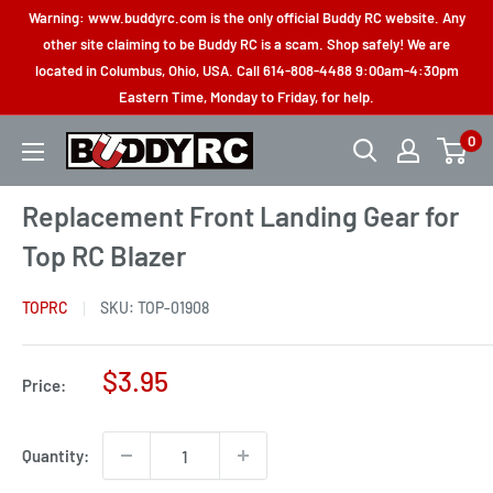
Skip
Warning: www.buddyrc.com is the only official Buddy RC website. Any
to
other site claiming to be Buddy RC is a scam. Shop safely! We are
located in Columbus, Ohio, USA. Call 614-808-4488 9:00am-4:30pm
content
Eastern Time, Monday to Friday, for help.
0
Buddy
RC
Replacement Front Landing Gear for
Top RC Blazer
TOPRC
SKU:
TOP-01908
Sale
$3.95
Price:
price
Quantity: