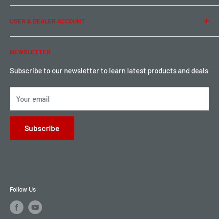
Term of Use
Ordering & Payment
USER & DEALER ACCOUNT
Shipping & Rates
Warranty & Return
Password Reset
NEWSLETTER
Local Pickup
Become a Dealer
Sign up for Loyalty points here
Subscribe to our newsletter to learn latest products and deals
Your email
Subscribe
Follow Us