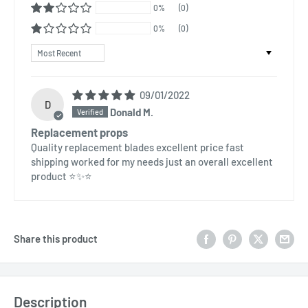
0%
(0)
0%
(0)
Sort by
09/01/2022
D
Donald M.
Replacement props
Quality replacement blades excellent price fast
shipping worked for my needs just an overall excellent
product ⭐✨⭐
Share this product
Description