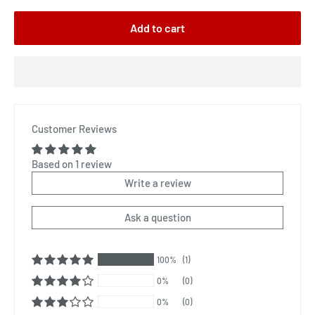
Add to cart
Customer Reviews
Based on 1 review
Write a review
Ask a question
100%
(1)
0%
(0)
0%
(0)