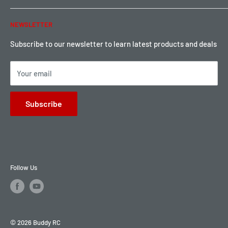
Warranty & Return
Password Reset
NEWSLETTER
Local Pickup
Become a Dealer
Sign up for Loyalty points here
Subscribe to our newsletter to learn latest products and deals
Your email
Subscribe
Follow Us
© 2026 Buddy RC