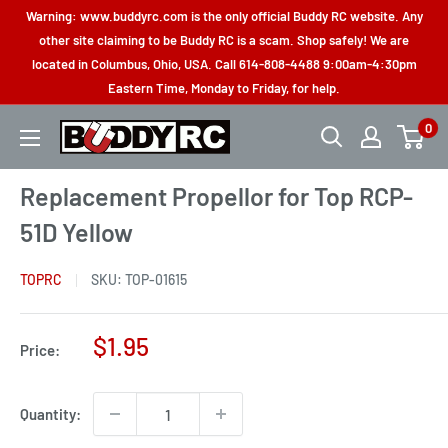
Skip
Warning: www.buddyrc.com is the only official Buddy RC website. Any
to
other site claiming to be Buddy RC is a scam. Shop safely! We are
located in Columbus, Ohio, USA. Call 614-808-4488 9:00am-4:30pm
content
Eastern Time, Monday to Friday, for help.
0
Buddy
RC
Replacement Propellor for Top RCP-
51D Yellow
TOPRC
SKU:
TOP-01615
Sale
$1.95
Price:
price
Quantity: