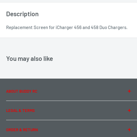
Description
Replacement Screen for iCharger 456 and 458 Duo Chargers.
You may also like
ABOUT BUDDY RC
About Us
LEGAL & TERMS
Contact Us
Team Buddy RC
Legal Information
ORDER & RETURN
Privacy Policy