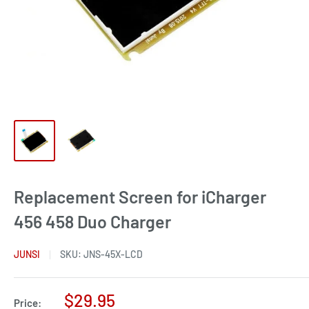
Replacement Screen for iCharger
456 458 Duo Charger
JUNSI
SKU:
JNS-45X-LCD
Sale
$29.95
Price: