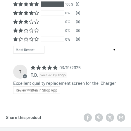
100%
(1)
0%
(0)
0%
(0)
0%
(0)
0%
(0)
Sort by
03/19/2025
T
T.D.
Excellent quality replacement screen for the ICharger
Review written in Shop App
Share this product