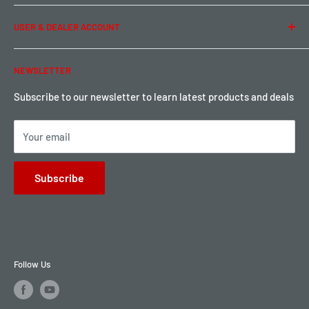
Term of Use
Ordering & Payment
USER & DEALER ACCOUNT
Shipping & Rates
Warranty & Return
Password Reset
NEWSLETTER
Local Pickup
Become a Dealer
Sign up for Loyalty points here
Subscribe to our newsletter to learn latest products and deals
Your email
Subscribe
Follow Us