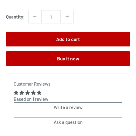
price
Quantity:
Add to cart
Buy it now
Customer Reviews
Based on 1 review
Write a review
Ask a question