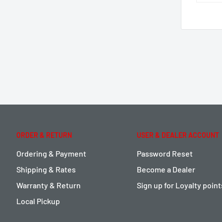
ORDER & RETURN
USER & DEALER ACCOUNT
Ordering & Payment
Password Reset
Shipping & Rates
Become a Dealer
Warranty & Return
Sign up for Loyalty poin
Local Pickup