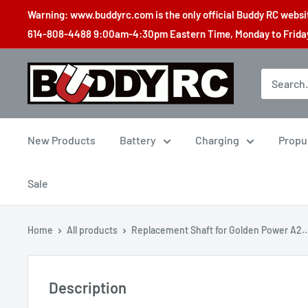
Skip
Warning: www.buddyrc.com is the only official Buddy RC website
to
614-808-4488 9:00am-4:30pm Eastern Time, Monday to Friday,
content
Buddy
RC
New Products
Battery
Charging
Propu
Sale
Home
All products
Replacement Shaft for Golden Power A2..
Description