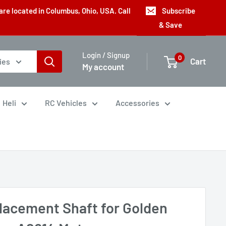
are located in Columbus, Ohio, USA. Call
Subscribe
& Save
Login / Signup
0
Cart
ies
My account
Heli
RC Vehicles
Accessories
lacement Shaft for Golden