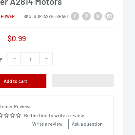
er A2814 Motors
 POWER
SKU:
GDP-A2814-SHAFT
Sale
$0.99
price
y:
Add to cart
tomer Reviews
Be the first to write a review
Write a review
Ask a question