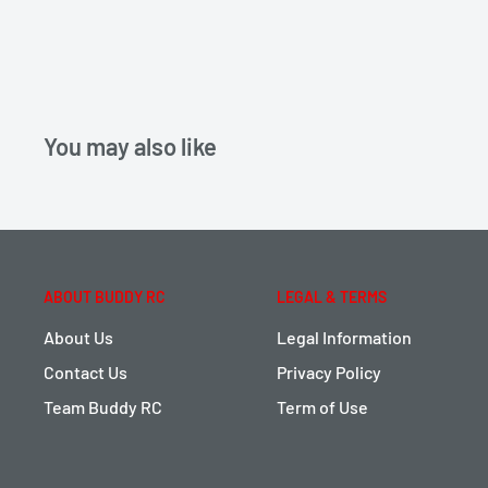
You may also like
ABOUT BUDDY RC
LEGAL & TERMS
About Us
Legal Information
Contact Us
Privacy Policy
Team Buddy RC
Term of Use