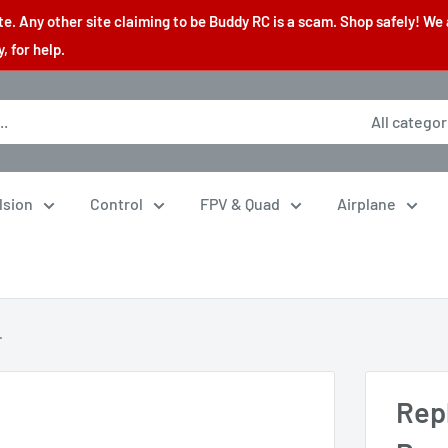
. Any other site claiming to be Buddy RC is a scam. Shop safely! We 
 for help.
All categor
lsion
Control
FPV & Quad
Airplane
.
Rep