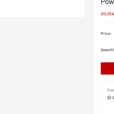
Pow
GOLDEN
Price:
Quantit
Cus