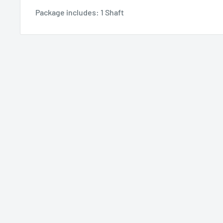
Package includes: 1 Shaft