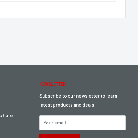
NEWSLETTER
Subscribe to our newsletter to learn
latest products and deals
ts here
Your email