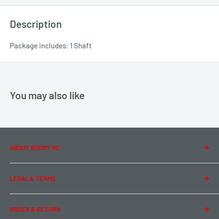
Description
Package includes: 1 Shaft
You may also like
ABOUT BUDDY RC
About Us
LEGAL & TERMS
Contact Us
Team Buddy RC
Legal Information
ORDER & RETURN
Privacy Policy