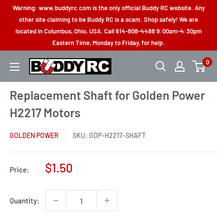
Skip
Warning: www.buddyrc.com is the only official Buddy RC website. Any
to
other site claiming to be Buddy RC is a scam. Shop safely! We are
located in Columbus, Ohio, USA. Call 614-808-4488 9:00am-4:30pm
content
Eastern Time, Monday to Friday, for help.
0
Buddy
RC
Replacement Shaft for Golden Power
H2217 Motors
GOLDEN POWER
SKU:
GDP-H2217-SHAFT
Sale
$1.50
Price:
price
Quantity: