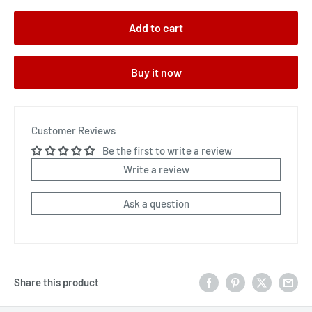
Add to cart
Buy it now
Customer Reviews
Be the first to write a review
Write a review
Ask a question
Share this product