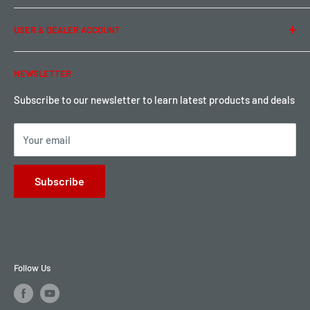
Term of Use
Ordering & Payment
USER & DEALER ACCOUNT
Shipping & Rates
Warranty & Return
Password Reset
NEWSLETTER
Local Pickup
Become a Dealer
Sign up for Loyalty points here
Subscribe to our newsletter to learn latest products and deals
Your email
Subscribe
Follow Us