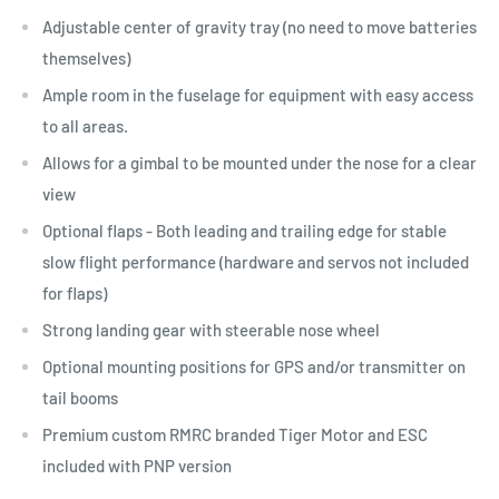
Adjustable center of gravity tray (no need to move batteries
themselves)
Ample room in the fuselage for equipment with easy access
to all areas.
Allows for a gimbal to be mounted under the nose for a clear
view
Optional flaps - Both leading and trailing edge for stable
slow flight performance (hardware and servos not included
for flaps)
Strong landing gear with steerable nose wheel
Optional mounting positions for GPS and/or transmitter on
tail booms
Premium custom RMRC branded Tiger Motor and ESC
included with PNP version