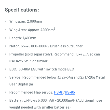
Specifications:
Wingspan: 2,060mm​
​2
Wing Area:
Approx.
4900cm
Length: 1,410mm
Motor: 35-48 800-1000kv Brushless outrunner
​Propeller (sold separately): Recommend: 15x4E. Also can
use 14x5.5MR, or similar.
ESC: 60-80A ESC with switch mode BEC
Servos: Recommended below 3x 27-34g and 2x 17-20g Metal
Gear Digital (m
Recommended Flap servos:
HS-81
/
HS-85
Battery: Li-Po 4s 5,000mAH - 20,000mAH (Additional nose
weight needed with smaller batteries)