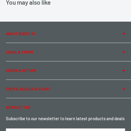
You may also like
ABOUT BUDDY RC
About Us
LEGAL & TERMS
Contact Us
Team Buddy RC
Legal Information
ORDER & RETURN
Privacy Policy
Term of Use
Ordering & Payment
USER & DEALER ACCOUNT
Shipping & Rates
Warranty & Return
Password Reset
NEWSLETTER
Local Pickup
Become a Dealer
Sign up for Loyalty points here
Subscribe to our newsletter to learn latest products and deals