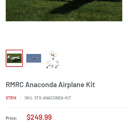
RMRC Anaconda Airplane Kit
STRIX
SKU:
STX-ANACONDA-KIT
Sale
$249.99
Price:
price