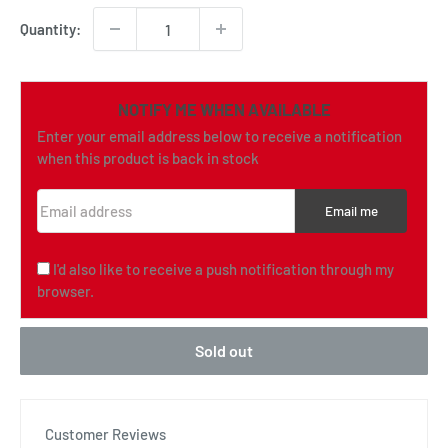
Quantity:
NOTIFY ME WHEN AVAILABLE
Enter your email address below to receive a notification
when this product is back in stock
Email address
Email me
I'd also like to receive a push notification through my
browser.
Sold out
Customer Reviews