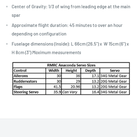
​Center of Gravity: 1/3 of wing from leading edge at the main
spar
Approximate flight duration: 45 minutes to over an hour
depending on configuration
Fuselage dimensions (Inside): L 66cm (26.5") x W 15cm (6") x
H 8cm (3")
Maximum measurements​