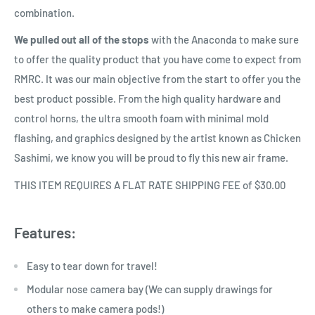
combination.
We pulled out all of the stops
with the Anaconda to make sure
to offer the quality product that you have come to expect from
RMRC. It was our main objective from the start to offer you the
best product possible. From the high quality hardware and
control horns, the ultra smooth foam with minimal mold
flashing, and graphics designed by the artist known as Chicken
Sashimi, we know you will be proud to fly this new air frame.
THIS ITEM REQUIRES A FLAT RATE SHIPPING FEE of $30.00
Features:
Easy to tear down for travel!
Modular nose camera bay (We can supply drawings for
others to make camera pods!)