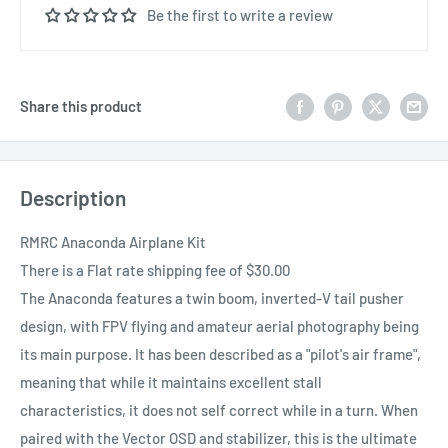
Be the first to write a review
Share this product
Description
RMRC Anaconda Airplane Kit
There is a Flat rate shipping fee of $30.00
The Anaconda features a twin boom, inverted-V tail pusher
design, with FPV flying and amateur aerial photography being
its main purpose. It has been described as a "pilot's air frame",
meaning that while it maintains excellent stall
characteristics, it does not self correct while in a turn. When
paired with the Vector OSD and stabilizer, this is the ultimate