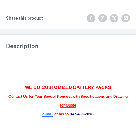
Share this product
Description
WE DO CUSTOMIZED BATTERY PACKS
Contact Us for Your Special Request with Specifications and Drawing
for Quote
e-mail
or fax to
847-438-2898