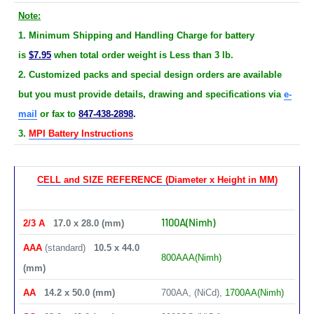
Note:
1. Minimum Shipping and Handling Charge for battery
is
$7.95
when total order weight is Less than 3 lb.
2. Customized packs and special design orders are available
but you must provide details, drawing and specifications via
e-
mail
or fax to
847-438-2898
.
3.
MPI Battery Instructions
CELL and SIZE REFERENCE (Diameter x Height in MM)
1100A(Nimh)
2/3 A
17.0 x 28.0 (mm)
AAA
(standard)
10.5 x 44.0
800AAA(Nimh)
(mm)
AA
14.2 x 50.0 (mm)
700AA, (NiCd),
1700AA(Nimh)