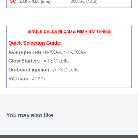
SC
23.0 x 43.0 (mm)
2000SC (NiCd)
SINGLE CELLS NI-CAD & NIMH BATTERIES
Quick Selection Guide:
-
AA size pen cells
- N-700AA,
N
H-1700AA
Glow Starters
-
ll SC cells
A
On-board ignition
- All SC cells
R/C cars
-
All SCs
You may also like