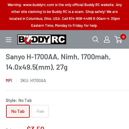
Skip
Warning: www.buddyrc.com is the only official Buddy RC website. Any
to
other site claiming to be Buddy RC is a scam. Shop safely! We are
located in Columbus, Ohio, USA. Call 614-808-4488 9:00am-4:30pm
content
Eastern Time, Monday to Friday, for help.
0
Buddy
RC
Sanyo H-1700AA, Nimh, 1700mah,
14.0x49.5(mm), 27g
MPI
SKU:
H1700AA
Style:
No Tab
No Tab
Tab
Sale