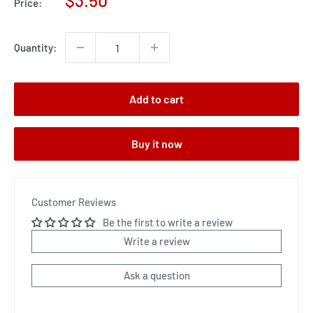
$3.50
Price:
price
Quantity:
Add to cart
Buy it now
Customer Reviews
Be the first to write a review
Write a review
Ask a question