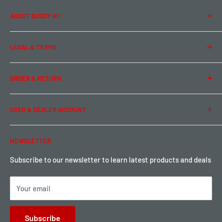
ABOUT BUDDY RC
About Us
LEGAL & TERMS
Contact Us
Team Buddy RC
Legal Information
ORDER & RETURN
Privacy Policy
Term of Use
Ordering & Payment
USER & DEALER ACCOUNT
Shipping & Rates
Warranty & Return
Password Reset
NEWSLETTER
Local Pickup
Become a Dealer
Sign up for Loyalty points here
Subscribe to our newsletter to learn latest products and deals
Your email
Subscribe