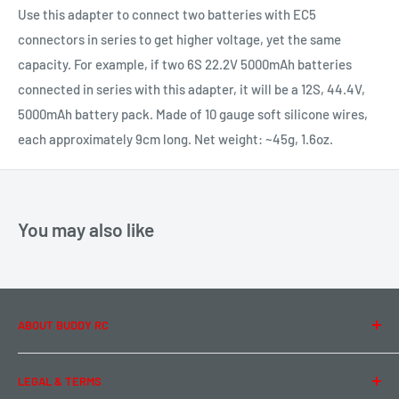
Use this adapter to connect two batteries with EC5
connectors in series to get higher voltage, yet the same
capacity. For example, if two 6S 22.2V 5000mAh batteries
connected in series with this adapter, it will be a 12S, 44.4V,
5000mAh battery pack. Made of 10 gauge soft silicone wires,
each approximately 9cm long. Net weight: ~45g, 1.6oz.
You may also like
ABOUT BUDDY RC
About Us
LEGAL & TERMS
Contact Us