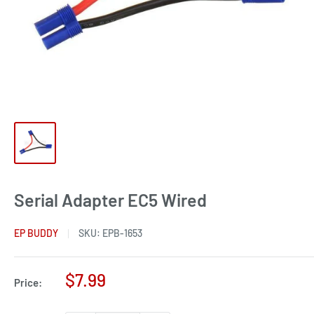
Serial Adapter EC5 Wired
EP BUDDY
SKU:
EPB-1653
Sale
$7.99
Price:
price