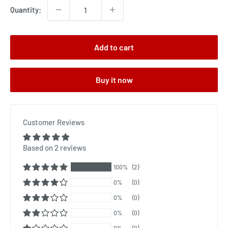
Quantity:
Add to cart
Buy it now
Customer Reviews
Based on 2 reviews
100%
(2)
0%
(0)
0%
(0)
0%
(0)
0%
(0)