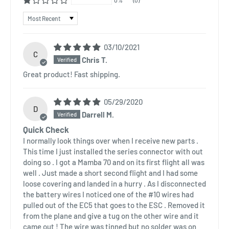
Sort by
03/10/2021
C
Chris T.
Great product! Fast shipping.
05/29/2020
D
Darrell M.
Quick Check
I normally look things over when I receive new parts .
This time I just installed the series connector with out
doing so . I got a Mamba 70 and on its first flight all was
well . Just made a short second flight and I had some
loose covering and landed in a hurry . As I disconnected
the battery wires I noticed one of the #10 wires had
pulled out of the EC5 that goes to the ESC . Removed it
from the plane and give a tug on the other wire and it
came out ! The wire was tinned but no solder was on