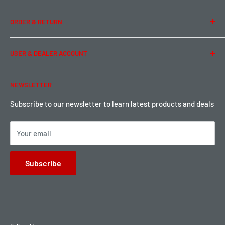
Team Buddy RC
Legal Information
ORDER & RETURN
Privacy Policy
Term of Use
Ordering & Payment
USER & DEALER ACCOUNT
Shipping & Rates
Warranty & Return
Password Reset
NEWSLETTER
Local Pickup
Become a Dealer
Sign up for Loyalty points here
Subscribe to our newsletter to learn latest products and deals
Your email
Subscribe