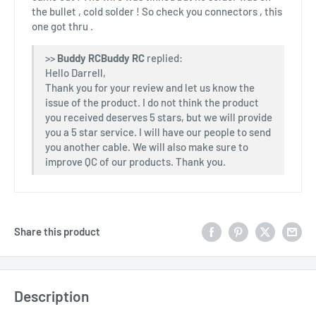
the bullet , cold solder ! So check you connectors , this
one got thru .
>>
Buddy RC
replied:
Hello Darrell,
Thank you for your review and let us know the
issue of the product. I do not think the product
you received deserves 5 stars, but we will provide
you a 5 star service. I will have our people to send
you another cable. We will also make sure to
improve QC of our products. Thank you.
Share this product
Description