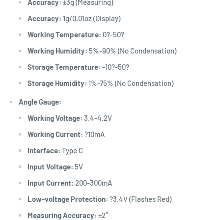
Accuracy:
±3g (Measuring)
Accuracy:
1g
/0.01oz (Display)
Working Temperature:
0?-50?
Working Humidity:
5%-90% (No Condensation)
Storage Temperature:
-10?-50?
Storage Humidity
:
1%-75% (No Condensation)
Angle Gauge:
Working Voltage:
3.4-4.2V
Working Current:
?10mA
Interface:
Type C
Input Voltage:
5V
Input Current
: 200-300mA
Low-voltage Protection:
?3.4V (Flashes Red)
Measuring Accuracy:
±2°