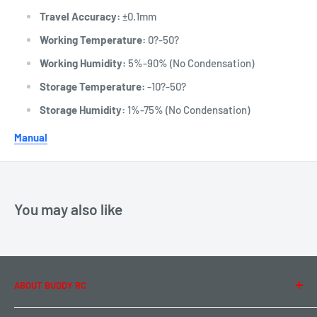
Travel Accuracy:
±0.1mm
Working Temperature:
0?-50?
Working Humidity:
5%-90% (No Condensation)
Storage Temperature:
-10?-50?
Storage Humidity:
1%-75% (No Condensation)
Manual
You may also like
ABOUT BUDDY RC
About Us