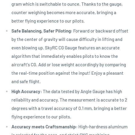
gram which is switchable to ounce. Thanks to the gauge,
counter weighing becomes more accurate, bringing a
better flying experience to our pilots.
Safe Balancing, Safer Piloting:
Forward or backward offset
by the center of gravity will cause difficulty in lifting and
even blowing up. SkyRC CG Gauge features an accurate
algorithm that immediately enables pilots to know the
aircraft's CG. Add or lose weight accordingly by comparing
the real-time position against the input! Enjoy a pleasant
and safe flight.
High Accuracy:
The data tested by Angle Gauge has high
reliability and accuracy. The measurement is accurate to 2
degrees with a travel accuracy of 0.1 mm, bringing a better
flying experience to our pilots.
Accuracy meets Craftsmanship:
High-hardness aluminum
is selected for the case, and strict CNC machining