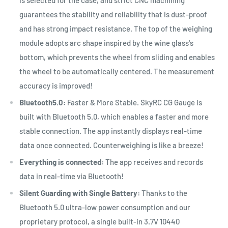
guarantees the stability and reliability that is dust-proof
and has strong impact resistance. The top of the weighing
module adopts arc shape inspired by the wine glass's
bottom, which prevents the wheel from sliding and enables
the wheel to be automatically centered. The measurement
accuracy is improved!
Bluetooth5.0:
Faster & More Stable. SkyRC CG Gauge is
built with Bluetooth 5.0, which enables a faster and more
stable connection. The app instantly displays real-time
data once connected. Counterweighing is like a breeze!
Everything is connected:
The app receives and records
data in real-time via Bluetooth!
Silent Guarding with Single Battery:
Thanks to the
Bluetooth 5.0 ultra-low power consumption and our
proprietary protocol, a single built-in 3.7V 10440