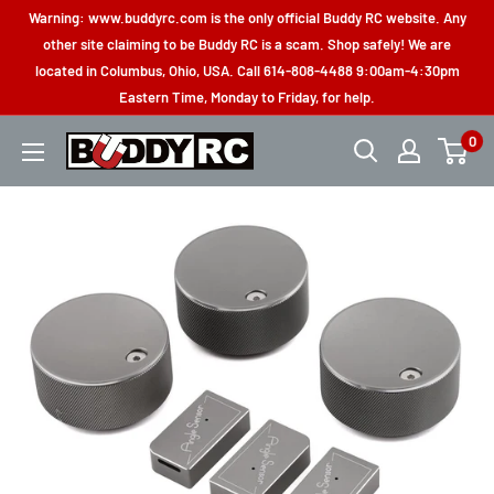
Skip
Warning: www.buddyrc.com is the only official Buddy RC website. Any
to
other site claiming to be Buddy RC is a scam. Shop safely! We are
located in Columbus, Ohio, USA. Call 614-808-4488 9:00am-4:30pm
content
Eastern Time, Monday to Friday, for help.
0
Buddy
RC