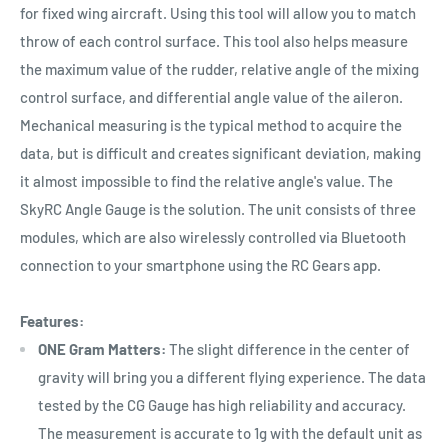
for fixed wing aircraft. Using this tool will allow you to match
throw of each control surface. This tool also helps measure
the maximum value of the rudder, relative angle of the mixing
control surface, and differential angle value of the aileron.
Mechanical measuring is the typical method to acquire the
data, but is difficult and creates significant deviation, making
it almost impossible to find the relative angle's value. The
SkyRC Angle Gauge is the solution. The unit consists of three
modules, which are also wirelessly controlled via Bluetooth
connection to your smartphone using the RC Gears app.
Features:
ONE Gram Matters:
The slight difference in the center of
gravity will bring you a different flying experience. The data
tested by the CG Gauge has high reliability and accuracy.
The measurement is accurate to 1g with the default unit as