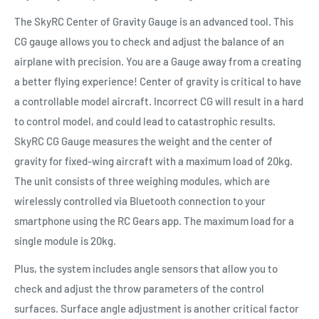
The SkyRC Center of Gravity Gauge is an advanced tool. This
CG gauge allows you to check and adjust the balance of an
airplane with precision. You are a Gauge away from a creating
a better flying experience! Center of gravity is critical to have
a controllable model aircraft. Incorrect CG will result in a hard
to control model, and could lead to catastrophic results.
SkyRC CG Gauge measures the weight and the center of
gravity for fixed-wing aircraft with a maximum load of 20kg.
The unit consists of three weighing modules, which are
wirelessly controlled via Bluetooth connection to your
smartphone using the RC Gears app. The maximum load for a
single module is 20kg.
Plus, the system includes angle sensors that allow you to
check and adjust the throw parameters of the control
surfaces. Surface angle adjustment is another critical factor