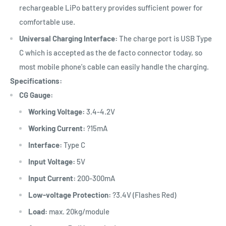
rechargeable LiPo battery provides sufficient power for
comfortable use.
Universal Charging Interface:
The charge port is USB Type
C which is accepted as the de facto connector today, so
most mobile phone's cable can easily handle the charging.
Specifications:
CG Gauge:
Working Voltage:
3.4-4.2V
Working Current:
?15mA
Interface:
Type C
Input Voltage:
5V
Input Current:
200-300mA
Low-voltage Protection:
?3.4V (Flashes Red)
Load:
max. 20kg/module