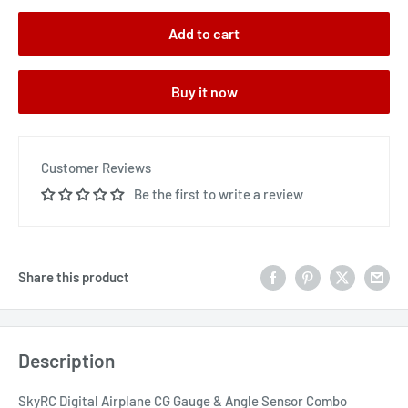
Add to cart
Buy it now
Customer Reviews
Be the first to write a review
Share this product
Description
SkyRC Digital Airplane CG Gauge & Angle Sensor Combo