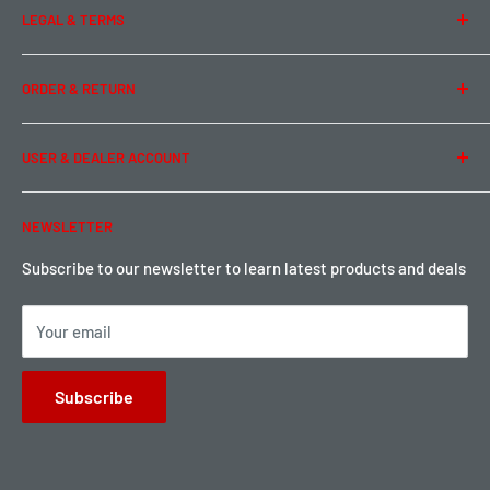
LEGAL & TERMS
Contact Us
Team Buddy RC
Legal Information
ORDER & RETURN
Privacy Policy
Term of Use
Ordering & Payment
USER & DEALER ACCOUNT
Shipping & Rates
Warranty & Return
Password Reset
NEWSLETTER
Local Pickup
Become a Dealer
Sign up for Loyalty points here
Subscribe to our newsletter to learn latest products and deals
Your email
Subscribe