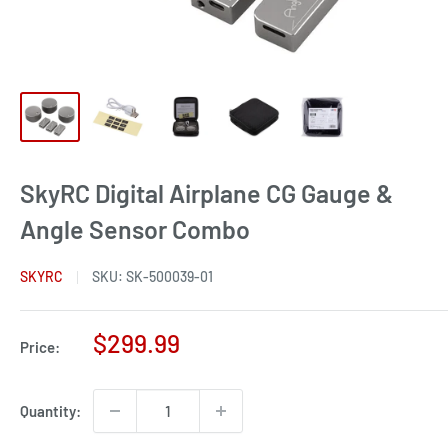
SkyRC Digital Airplane CG Gauge &
Angle Sensor Combo
SKYRC
SKU:
SK-500039-01
Sale
$299.99
Price:
price
Quantity: