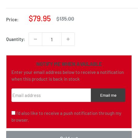
Sale
$79.95
Regular
$135.00
Price:
price
price
Quantity:
NOTIFY ME WHEN AVAILABLE
Enter your email address below to receive a notification
when this product is back in stock
Email address
Email me
I'd also like to receive a push notification through my
browser.