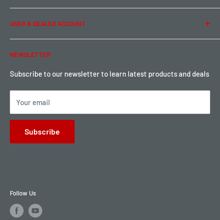
Term of Use
Ordering & Payment
USER & DEALER ACCOUNT
Shipping & Rates
Warranty & Return
Password Reset
NEWSLETTER
Local Pickup
Become a Dealer
Sign up for Loyalty points here
Subscribe to our newsletter to learn latest products and deals
Your email
Subscribe
Follow Us