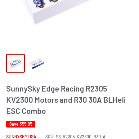
SunnySky Edge Racing R2305
KV2300 Motors and R30 30A BLHeli
ESC Combo
Save
$55.05
SUNNYSKY USA
SKU:
SS-R2305-KV2300-R30-A