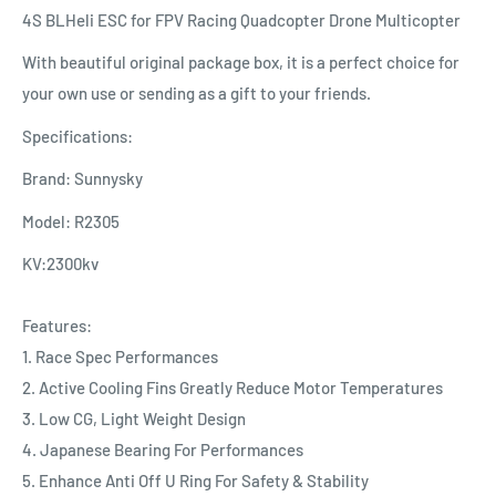
4S BLHeli ESC for FPV Racing Quadcopter Drone Multicopter
With beautiful original package box, it is a perfect choice for
your own use or sending as a gift to your friends.
Specifications:
Brand: Sunnysky
Model: R2305
KV:2300kv
Features:
1. Race Spec Performances
2. Active Cooling Fins Greatly Reduce Motor Temperatures
3. Low CG, Light Weight Design
4. Japanese Bearing For Performances
5. Enhance Anti Off U Ring For Safety & Stability