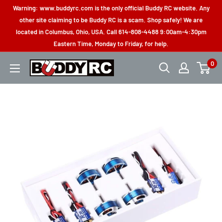
Skip
Warning: www.buddyrc.com is the only official Buddy RC website. Any
to
other site claiming to be Buddy RC is a scam. Shop safely! We are
located in Columbus, Ohio, USA. Call 614-808-4488 9:00am-4:30pm
content
Eastern Time, Monday to Friday, for help.
0
Buddy
RC