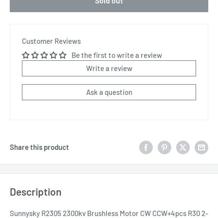
Sold out
Customer Reviews
Be the first to write a review
Write a review
Ask a question
Share this product
Description
Sunnysky R2305 2300kv Brushless Motor CW CCW+4pcs R30 2-