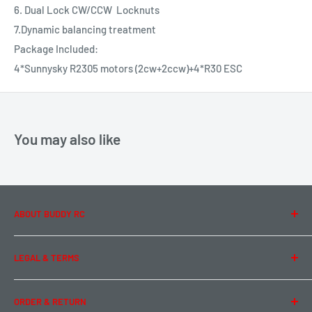
6. Dual Lock CW/CCW Locknuts
7.Dynamic balancing treatment
Package Included:
4*Sunnysky R2305 motors (2cw+2ccw)+4*R30 ESC
You may also like
ABOUT BUDDY RC
About Us
LEGAL & TERMS
Contact Us
Team Buddy RC
Legal Information
ORDER & RETURN
Privacy Policy