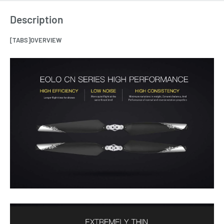
Description
[TABS]OVERVIEW