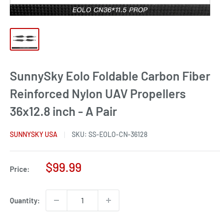
SunnySky Eolo Foldable Carbon Fiber
Reinforced Nylon UAV Propellers
36x12.8 inch - A Pair
SUNNYSKY USA
SKU:
SS-EOLO-CN-36128
Sale
$99.99
Price:
price
Quantity: