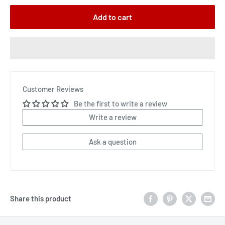
Add to cart
Customer Reviews
Be the first to write a review
Write a review
Ask a question
Share this product