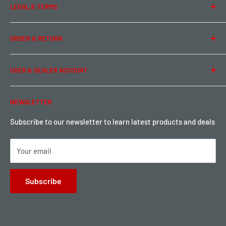
LEGAL & TERMS
Contact Us
Team Buddy RC
Legal Information
ORDER & RETURN
Privacy Policy
Term of Use
Ordering & Payment
USER & DEALER ACCOUNT
Shipping & Rates
Warranty & Return
Password Reset
NEWSLETTER
Local Pickup
Become a Dealer
Sign up for Loyalty points here
Subscribe to our newsletter to learn latest products and deals
Your email
Subscribe