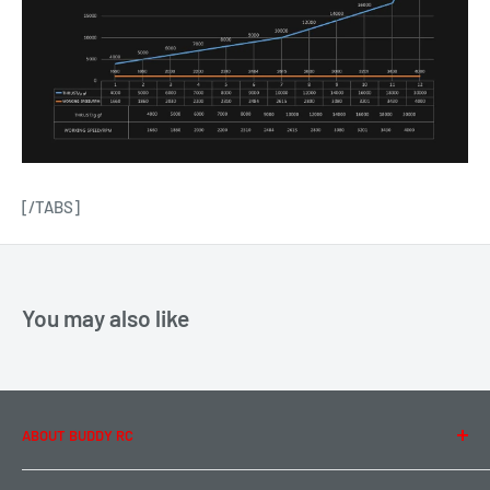
[/TABS]
You may also like
ABOUT BUDDY RC
About Us