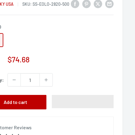
KY USA
SKU:
SS-EOLO-2820-500
0
Sale
$74.68
price
y:
Add to cart
tomer Reviews