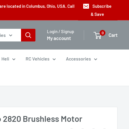
are located in Columbus, Ohio, USA. Call
Subscribe
& Save
Login / Signup
0
Cart
ies
My account
Heli
RC Vehicles
Accessories
o 2820 Brushless Motor