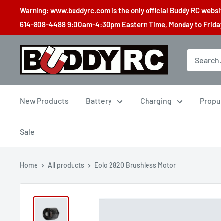
Skip
Warning: www.buddyrc.com is the only official Buddy RC website
to
614-808-4488 9:00am-4:30pm Eastern Time, Monday to Friday,
content
Buddy
RC
New Products
Battery
Charging
Propu
Sale
Home
All products
Eolo 2820 Brushless Motor