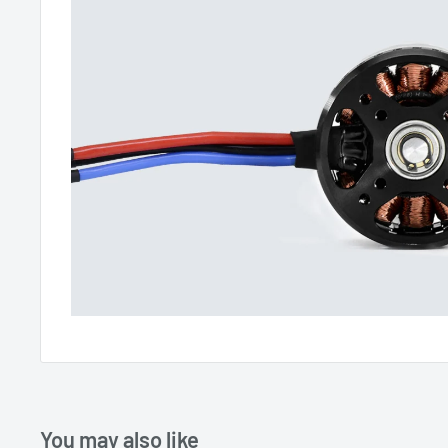
You may also like