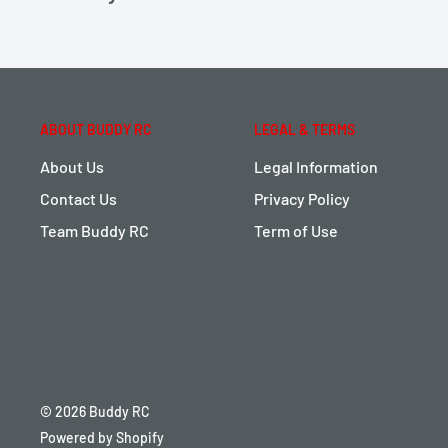
ABOUT BUDDY RC
LEGAL & TERMS
About Us
Legal Information
Contact Us
Privacy Policy
Team Buddy RC
Term of Use
© 2026 Buddy RC
Powered by Shopify