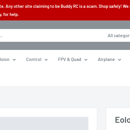
. Any other site claiming to be Buddy RC is a scam. Shop safely! We 
 for help.
All categor
lsion
Control
FPV & Quad
Airplane
Eol