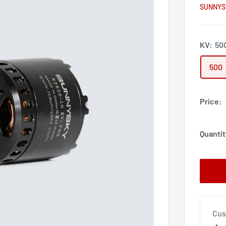
SUNNYS
KV:
50
500
Price:
Quantit
Cus