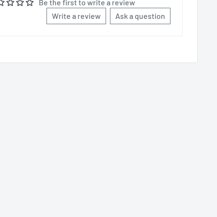
Be the first to write a review
Write a review
Ask a question