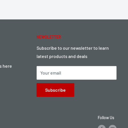
NEWSLETTER
Subscribe to our newsletter to learn
latest products and deals
ts here
Your email
Subscribe
Follow Us