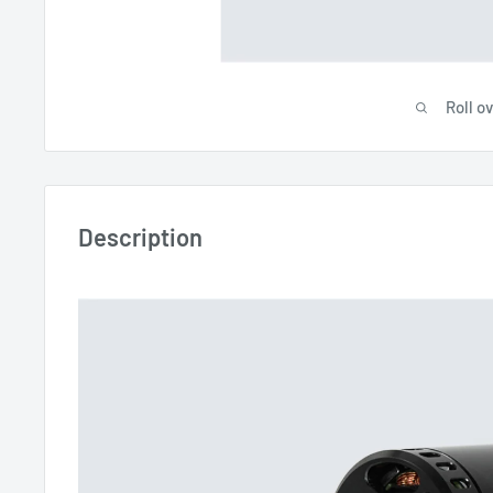
Roll o
Description