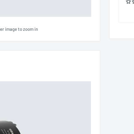
ver image to zoom in