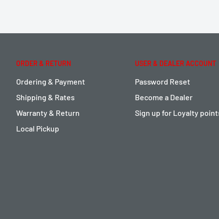
ORDER & RETURN
USER & DEALER ACCOUNT
Ordering & Payment
Password Reset
Shipping & Rates
Become a Dealer
Warranty & Return
Sign up for Loyalty poin
Local Pickup