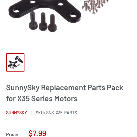
SunnySky Replacement Parts Pack
for X35 Series Motors
SUNNYSKY
SKU:
SNS-X35-PARTS
Sale
$7.99
Price: