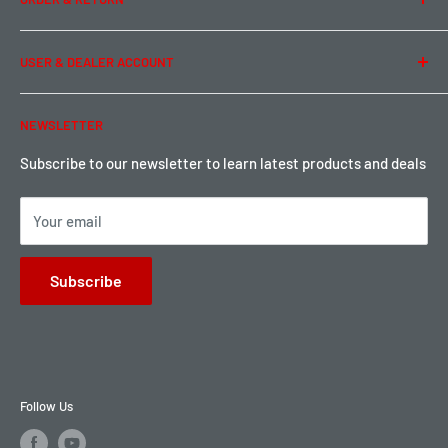
Privacy Policy
Term of Use
Ordering & Payment
USER & DEALER ACCOUNT
Shipping & Rates
Warranty & Return
Password Reset
NEWSLETTER
Local Pickup
Become a Dealer
Sign up for Loyalty points here
Subscribe to our newsletter to learn latest products and deals
Your email
Subscribe
Follow Us