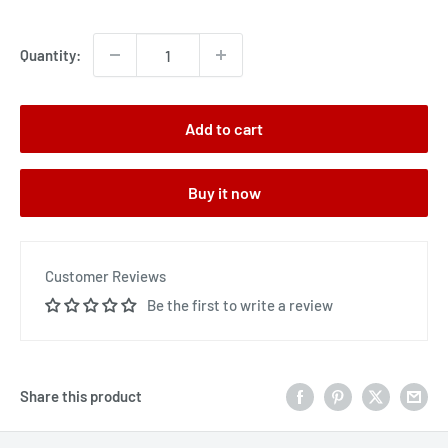
price
Quantity:
Add to cart
Buy it now
Customer Reviews
Be the first to write a review
Share this product