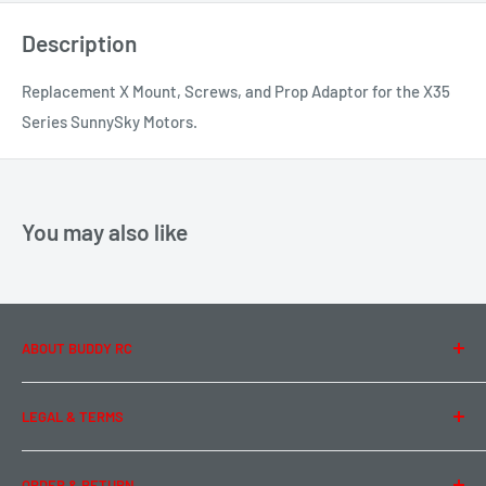
Description
Replacement X Mount, Screws, and Prop Adaptor for the X35
Series SunnySky Motors.
You may also like
ABOUT BUDDY RC
About Us
LEGAL & TERMS
Contact Us
Team Buddy RC
Legal Information
ORDER & RETURN