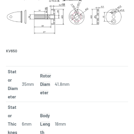
KV650
Stat
Rotor
or
35mm
Diam
41.8mm
Diam
eter
eter
Stat
or
Body
Thic
6mm
Leng
18mm
knes
th