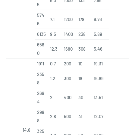
5.3
1000
133
7.55
5
574
7.1
1200
178
6.76
6
6135
9.5
1400
238
5.89
658
12.3
1680
308
5.46
0
1911
0.7
200
10
19.31
235
1.2
300
18
16.89
8
269
2
400
30
13.51
4
298
2.8
500
41
12.07
8
14.8
325