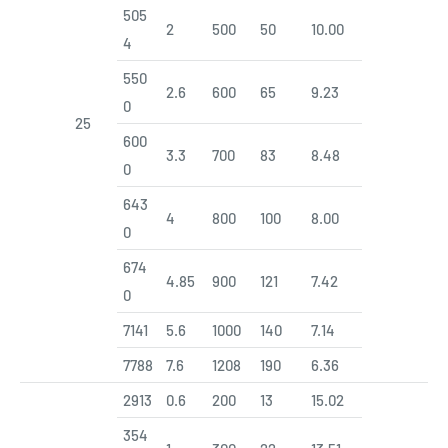
505
2
500
50
10.00
4
550
2.6
600
65
9.23
0
25
600
3.3
700
83
8.48
0
643
4
800
100
8.00
0
674
4.85
900
121
7.42
0
7141
5.6
1000
140
7.14
7788
7.6
1208
190
6.36
2913
0.6
200
13
15.02
354