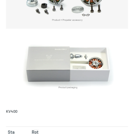
KV400
Sta
Rot