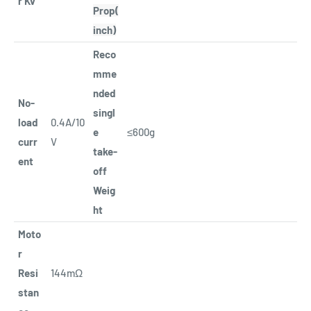
r Kv
Prop(
inch)
Reco
mme
nded
No-
singl
load
0.4A/10
e
≤600g
curr
V
take-
ent
off
Weig
ht
Moto
r
Resi
144mΩ
stan