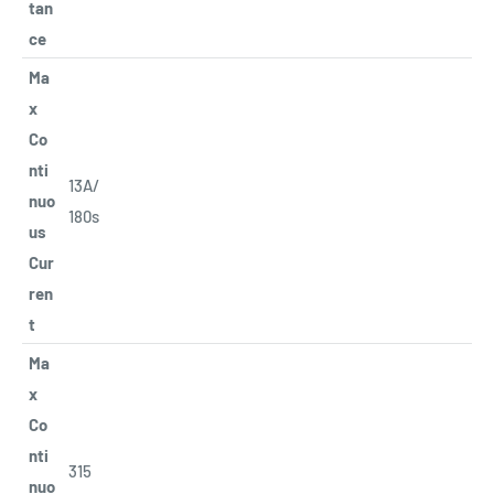
tan
ce
Ma
x
Co
nti
13A/
nuo
180s
us
Cur
ren
t
Ma
x
Co
nti
315
nuo