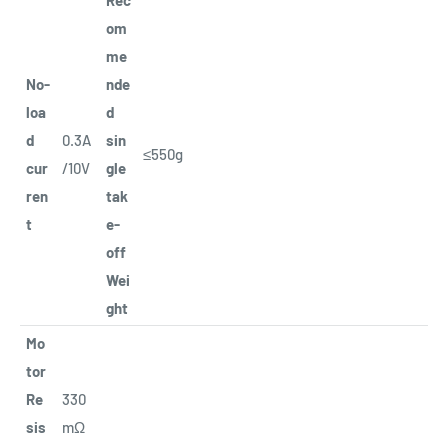
om
me
No-
nde
loa
d
d
0.3A
sin
≤550g
cur
/10V
gle
ren
tak
t
e-
off
Wei
ght
Mo
tor
Re
330
sis
mΩ