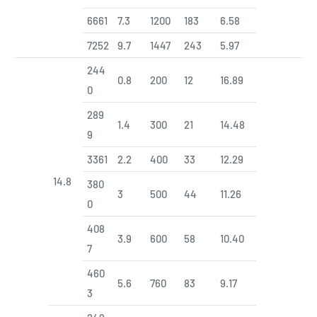
6661
7.3
1200
183
6.58
7252
9.7
1447
243
5.97
244
0.8
200
12
16.89
0
289
1.4
300
21
14.48
9
3361
2.2
400
33
12.29
14.8
380
3
500
44
11.26
0
408
3.9
600
58
10.40
7
460
5.6
760
83
9.17
3