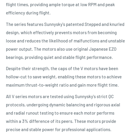
flight times, providing ample torque at low RPM and peak
efficiency during flight.
The series features Sunnysky's patented Stepped and knurled
design, which effectively prevents motors from becoming
loose and reduces the likelihood of malfunctions and unstable
power output. The motors also use original Japanese EZO
bearings, providing quiet and stable flight performance.
Despite their strength, the caps of the V motors have been
hollow-cut to save weight, enabling these motors to achieve
maximum thrust-to-weight ratio and gain more flight time.
All V series motors are tested using Sunnysky's strict QC
protocols, undergoing dynamic balancing and rigorous axial
and radial runout testing to ensure each motor performs
within a 3% difference of its peers. These motors provide
precise and stable power for professional applications.