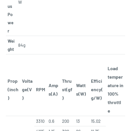
W
us
Po
we
r
Wei
84g
ght
Load
temper
Prop
Volta
Thru
Effici
Amp
Watt
ature in
(inch
ge(V
RPM
st(gf
ency(
s(A)
s(W)
100%
)
)
)
g/W)
throttl
e
3310
0.6
200
13
15.02