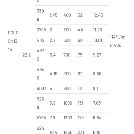
0
339
1.45
400
32
12.43
8
3785
2
500
44
11.26
EOLO
114℃1m
4112
2.7
600
60
10.01
CN13
in40s
*5
437
22.2
3.4
700
75
9.27
0
464
4.15
800
92
8.68
6
5007
5
900
111
8.11
526
5.9
1000
131
7.63
8
5755
7.9
1200
175
6.84
624
10.4
1430
231
6.19