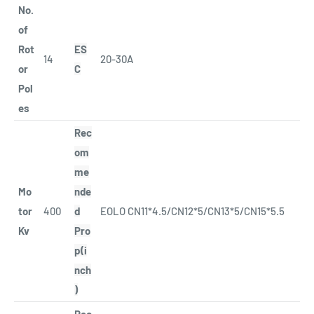
No.
of
Rot
ES
14
20-30A
or
C
Pol
es
Rec
om
me
Mo
nde
tor
400
d
EOLO CN11*4.5/CN12*5/CN13*5/CN15*5.5
Kv
Pro
p(i
nch
)
Rec