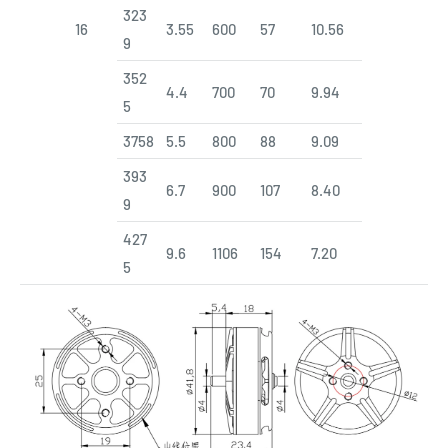
323
16
3.55
600
57
10.56
9
352
4.4
700
70
9.94
5
3758
5.5
800
88
9.09
393
6.7
900
107
8.40
9
427
9.6
1106
154
7.20
5