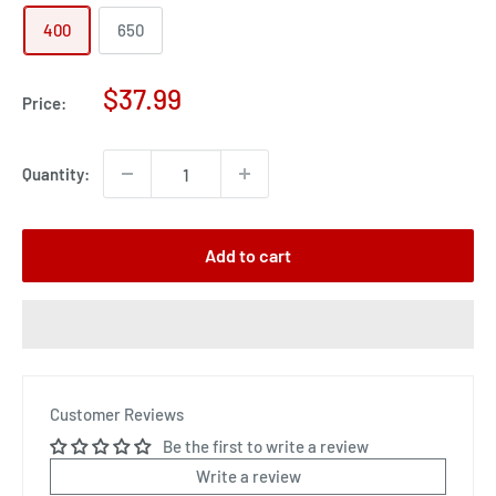
400
650
Sale
$37.99
Price:
price
Quantity:
Add to cart
Customer Reviews
Be the first to write a review
Write a review