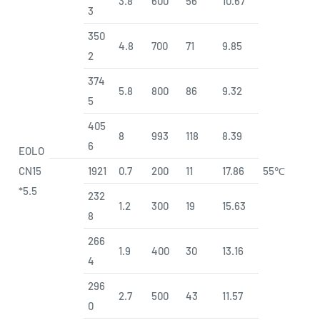
3.8
600
56
10.67
3
350
4.8
700
71
9.85
2
374
5.8
800
86
9.32
5
405
8
993
118
8.39
6
EOLO
CN15
1921
0.7
200
11
17.86
55℃
*5.5
232
1.2
300
19
15.63
8
266
1.9
400
30
13.16
4
296
2.7
500
43
11.57
0