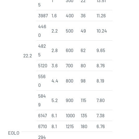
1
300
22
13.51
5
3987
1.6
400
36
11.26
446
2.2
500
49
10.24
0
482
2.8
600
62
9.65
5
22.2
5120
3.6
700
80
8.76
556
4.4
800
98
8.19
0
584
5.2
900
115
7.80
9
6147
6.1
1000
135
7.38
6710
8.1
1215
180
6.76
EOLO
294