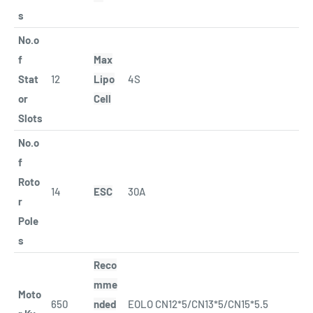
s
No.o
f
Max
Stat
12
Lipo
4S
or
Cell
Slots
No.o
f
Roto
14
ESC
30A
r
Pole
s
Reco
mme
Moto
650
nded
EOLO CN12*5/CN13*5/CN15*5.5