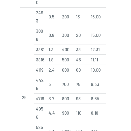
0
249
0.5
200
13
16.00
3
300
0.8
300
20
15.00
6
3381
1.3
400
33
12.31
3816
1.8
500
45
11.11
4119
2.4
600
60
10.00
442
3
700
75
9.33
5
25
4716
3.7
800
93
8.65
495
4.4
900
110
8.18
6
525