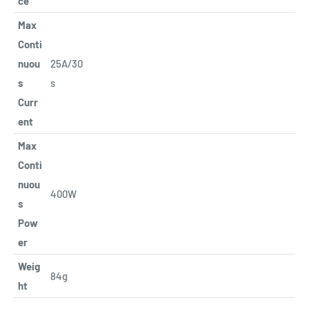
ce
Max
Conti
nuou
25A/30
s
s
Curr
ent
Max
Conti
nuou
400W
s
Pow
er
Weig
84g
ht