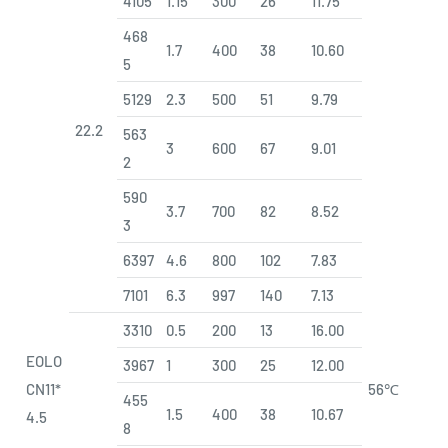
4105
1.15
300
26
11.75
468
1.7
400
38
10.60
5
5129
2.3
500
51
9.79
22.2
563
3
600
67
9.01
2
590
3.7
700
82
8.52
3
6397
4.6
800
102
7.83
7101
6.3
997
140
7.13
3310
0.5
200
13
16.00
EOLO
3967
1
300
25
12.00
CN11*
56℃
455
1.5
400
38
10.67
4.5
8