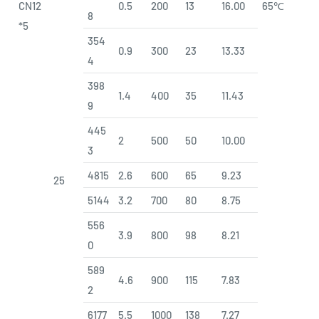
CN12
0.5
200
13
16.00
65℃
8
*5
354
0.9
300
23
13.33
4
398
1.4
400
35
11.43
9
445
2
500
50
10.00
3
4815
2.6
600
65
9.23
25
5144
3.2
700
80
8.75
556
3.9
800
98
8.21
0
589
4.6
900
115
7.83
2
6177
5.5
1000
138
7.27