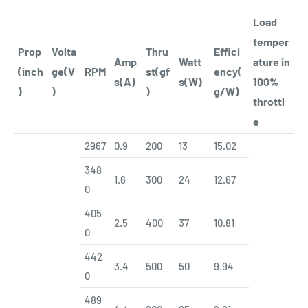
Load
temper
Prop
Volta
Thru
Effici
Amp
Watt
ature in
(inch
ge(V
RPM
st(gf
ency(
s(A)
s(W)
100%
)
)
)
g/W)
throttl
e
2967
0.9
200
13
15.02
348
1.6
300
24
12.67
0
405
2.5
400
37
10.81
0
442
3.4
500
50
9.94
0
489