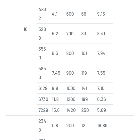
483
4.1
600
66
9.15
2
16
520
5.2
700
83
8.41
8
556
6.3
800
101
7.94
0
585
7.45
900
119
7.55
0
6129
8.8
1000
141
7.10
6730
11.8
1200
189
6.36
7229
15.6
1420
250
5.69
234
0.8
200
12
16.89
8