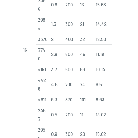
249
0.8
200
13
15.63
6
298
1.3
300
21
14.42
4
3370
2
400
32
12.50
16
374
2.8
500
45
11.16
0
4151
3.7
600
59
10.14
442
4.6
700
74
9.51
6
4911
6.3
870
101
8.63
246
0.5
200
11
18.02
3
295
0.9
300
20
15.02