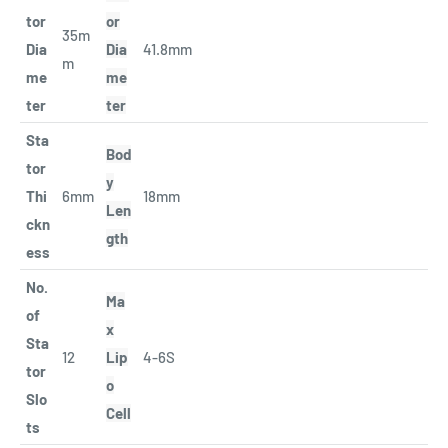
tor
or
35m
Dia
Dia
41.8mm
m
me
me
ter
ter
Sta
Bod
tor
y
Thi
6mm
18mm
Len
ckn
gth
ess
No.
Ma
of
x
Sta
12
Lip
4-6S
tor
o
Slo
Cell
ts