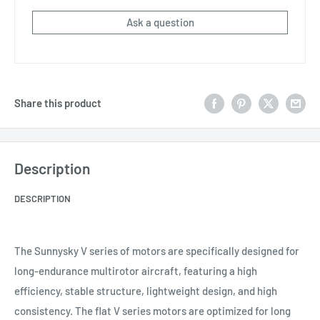
Ask a question
Share this product
Description
DESCRIPTION
The Sunnysky V series of motors are specifically designed for
long-endurance multirotor aircraft, featuring a high
efficiency, stable structure, lightweight design, and high
consistency. The flat V series motors are optimized for long