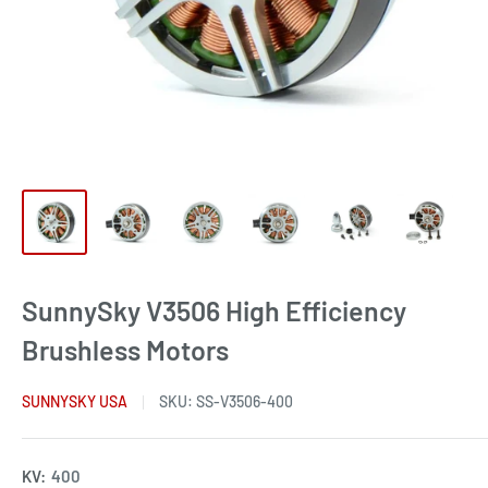
SunnySky V3506 High Efficiency
Brushless Motors
SUNNYSKY USA
SKU:
SS-V3506-400
KV:
400