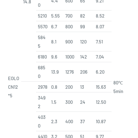
4.4
600
65
9.21
14.8
0
5210
5.55
700
82
8.52
5570
6.7
800
99
8.07
584
8.1
900
120
7.51
5
6180
9.6
1000
142
7.04
685
13.9
1276
206
6.20
0
EOLO
80℃
CN12
2978
0.8
200
13
15.63
5min
*5
349
1.5
300
24
12.50
2
403
2.3
400
37
10.87
0
4410
3.2
500
51
9.77