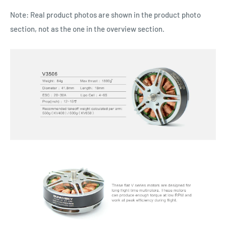
Note: Real product photos are shown in the product photo
section, not as the one in the overview section.