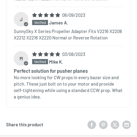
06/09/2023
J
James A.
SunnySky X Series Propeller Adapter Fits V2216 X2208
X2212 X2216 X2220 Normal or Reverse Rotation
03/08/2023
M
Mike K.
Perfect solution for pusher planes
No more looking for CW props in every bazar size and
pitch. These just bolt on to your motor and provide
self-tightening while using a standard CCW prop. What
a genius idea.
Share this product