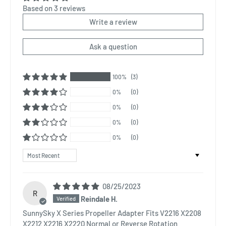
Based on 3 reviews
Write a review
Ask a question
100%
(3)
0%
(0)
0%
(0)
0%
(0)
0%
(0)
Sort by
08/25/2023
R
Reindale H.
SunnySky X Series Propeller Adapter Fits V2216 X2208
X2212 X2216 X2220 Normal or Reverse Rotation