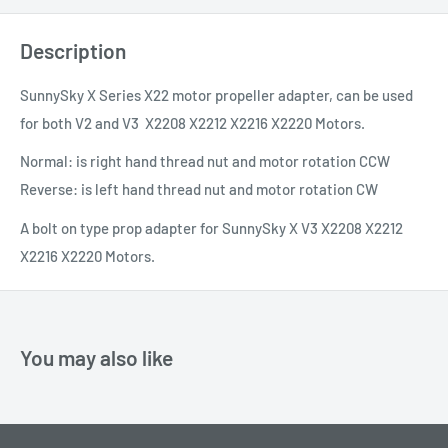
Description
SunnySky X Series X22 motor propeller adapter, can be used
for both V2 and V3
X2208 X2212 X2216 X2220 Motors.
Normal: is right hand thread nut and motor rotation CCW
Reverse: is left hand thread nut and motor rotation CW
A bolt on type prop adapter for SunnySky X V3 X2208 X2212
X2216 X2220 Motors.
You may also like