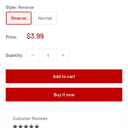
Style:
Reverse
Reverse
Normal
Sale
$3.99
Price:
price
Quantity:
Add to cart
Buy it now
Customer Reviews