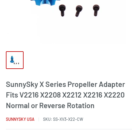
SunnySky X Series Propeller Adapter
Fits V2216 X2208 X2212 X2216 X2220
Normal or Reverse Rotation
SUNNYSKY USA
SKU:
SS-XV3-X22-CW