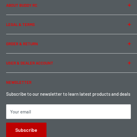
ABOUT BUDDY RC
About Us
LEGAL & TERMS
Contact Us
Team Buddy RC
Legal Information
ORDER & RETURN
Privacy Policy
Term of Use
Ordering & Payment
USER & DEALER ACCOUNT
Shipping & Rates
Warranty & Return
Password Reset
NEWSLETTER
Local Pickup
Become a Dealer
Sign up for Loyalty points here
Subscribe to our newsletter to learn latest products and deals
Your email
Subscribe