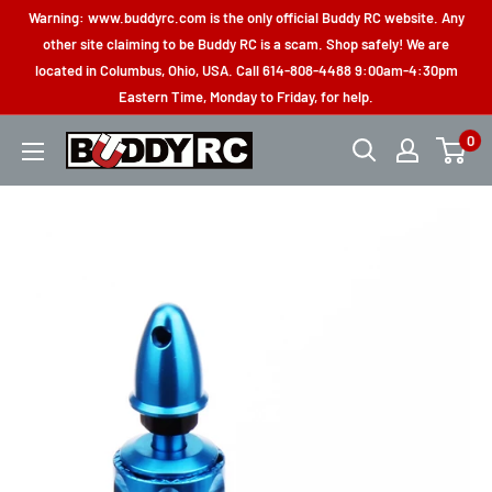
Skip
Warning: www.buddyrc.com is the only official Buddy RC website. Any
to
other site claiming to be Buddy RC is a scam. Shop safely! We are
located in Columbus, Ohio, USA. Call 614-808-4488 9:00am-4:30pm
content
Eastern Time, Monday to Friday, for help.
0
Buddy
RC