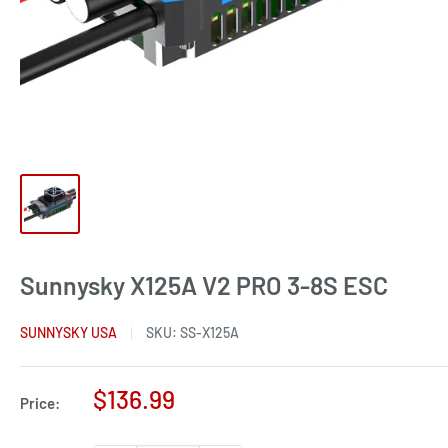
Sunnysky X125A V2 PRO 3-8S ESC
SUNNYSKY USA
SKU:
SS-X125A
Sale
$136.99
Price:
price