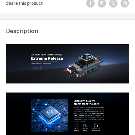
Share this product
Description