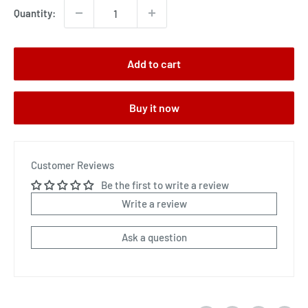
Quantity:
Add to cart
Buy it now
Customer Reviews
Be the first to write a review
Write a review
Ask a question