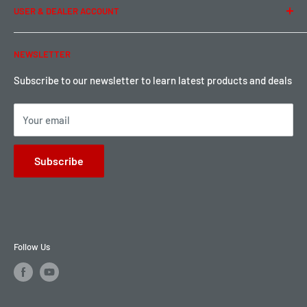
USER & DEALER ACCOUNT
Shipping & Rates
Warranty & Return
Password Reset
NEWSLETTER
Local Pickup
Become a Dealer
Sign up for Loyalty points here
Subscribe to our newsletter to learn latest products and deals
Your email
Subscribe
Follow Us