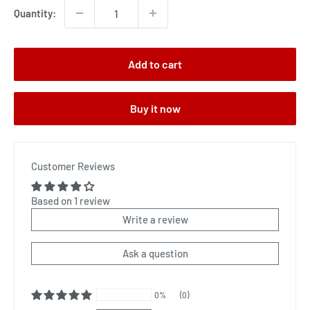
Quantity:
Add to cart
Buy it now
Customer Reviews
Based on 1 review
Write a review
Ask a question
0%
(0)