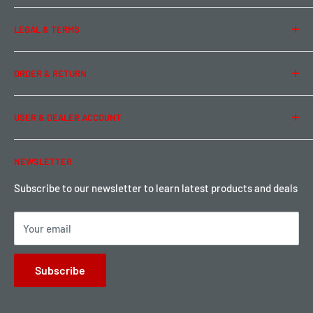
About Us
LEGAL & TERMS
Contact Us
Team Buddy RC
Legal Information
ORDER & RETURN
Privacy Policy
Term of Use
Ordering & Payment
USER & DEALER ACCOUNT
Shipping & Rates
Warranty & Return
Password Reset
NEWSLETTER
Local Pickup
Become a Dealer
Sign up for Loyalty points here
Subscribe to our newsletter to learn latest products and deals
Your email
Subscribe