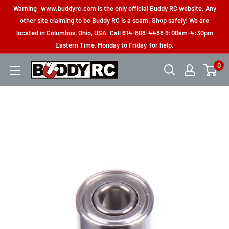
Skip
Warning: www.buddyrc.com is the only official Buddy RC website. Any
to
other site claiming to be Buddy RC is a scam. Shop safely! We are
located in Columbus, Ohio, USA. Call 614-808-4488 9:00am-4:30pm
content
Eastern Time, Monday to Friday, for help.
0
Buddy
RC