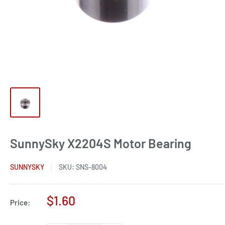
SunnySky X2204S Motor Bearing
SUNNYSKY
SKU:
SNS-8004
Sale
$1.60
Price:
price