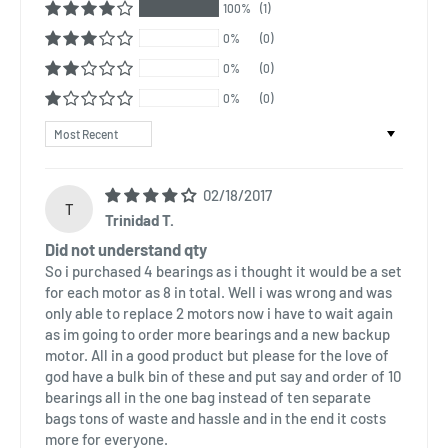
100%
(1)
0%
(0)
0%
(0)
0%
(0)
Sort by
02/18/2017
T
Trinidad T.
Did not understand qty
So i purchased 4 bearings as i thought it would be a set
for each motor as 8 in total. Well i was wrong and was
only able to replace 2 motors now i have to wait again
as im going to order more bearings and a new backup
motor. All in a good product but please for the love of
god have a bulk bin of these and put say and order of 10
bearings all in the one bag instead of ten separate
bags tons of waste and hassle and in the end it costs
more for everyone.