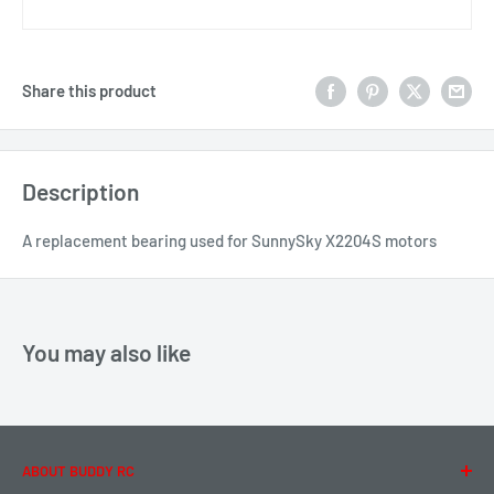
Share this product
Description
A replacement bearing used for SunnySky X2204S motors
You may also like
ABOUT BUDDY RC