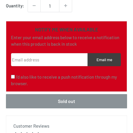
Quantity:
NOTIFY ME WHEN AVAILABLE
Enter your email address below to receive a notification
when this product is back in stock
Email address
Email me
I'd also like to receive a push notification through my
browser.
Sold out
Customer Reviews