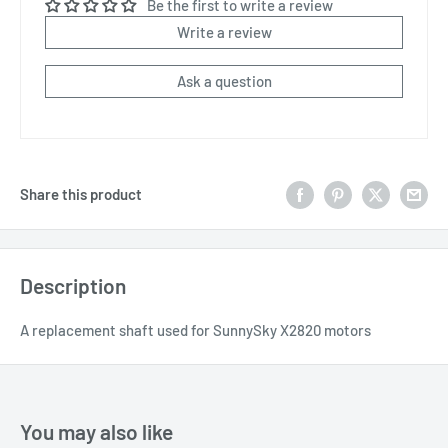
Be the first to write a review
Write a review
Ask a question
Share this product
Description
A replacement shaft used for SunnySky X2820 motors
You may also like