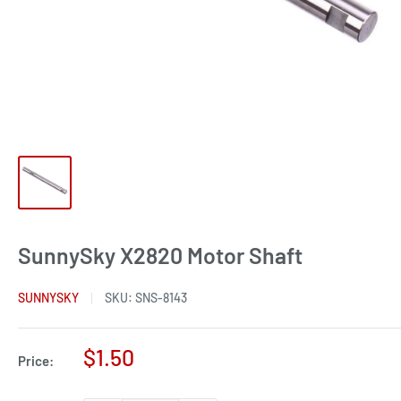
SunnySky X2820 Motor Shaft
SUNNYSKY
SKU:
SNS-8143
Sale
$1.50
Price:
price