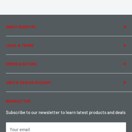
ABOUT BUDDY RC
About Us
LEGAL & TERMS
Contact Us
Team Buddy RC
Legal Information
ORDER & RETURN
Privacy Policy
Term of Use
Ordering & Payment
USER & DEALER ACCOUNT
Shipping & Rates
Warranty & Return
Password Reset
NEWSLETTER
Local Pickup
Become a Dealer
Sign up for Loyalty points here
Subscribe to our newsletter to learn latest products and deals
Your email