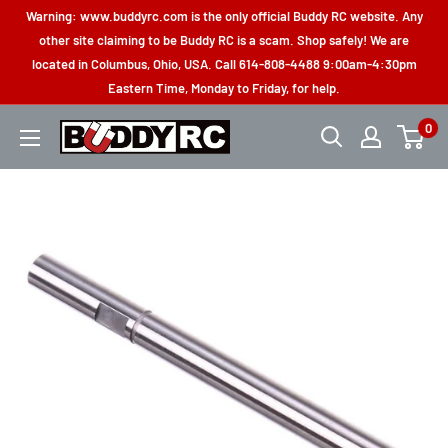
Skip
Warning: www.buddyrc.com is the only official Buddy RC website. Any
to
other site claiming to be Buddy RC is a scam. Shop safely! We are
located in Columbus, Ohio, USA. Call 614-808-4488 9:00am-4:30pm
content
Eastern Time, Monday to Friday, for help.
0
Buddy
RC