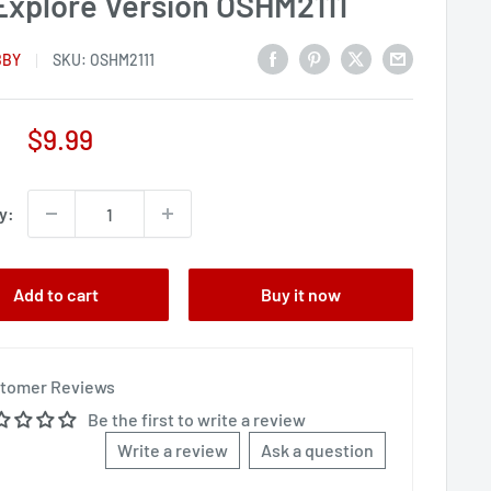
Explore Version OSHM2111
BBY
SKU:
OSHM2111
Sale
$9.99
price
y:
Add to cart
Buy it now
tomer Reviews
Be the first to write a review
Write a review
Ask a question