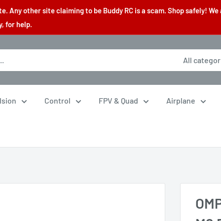
. Any other site claiming to be Buddy RC is a scam. Shop safely! We 
 for help.
All categor
lsion
Control
FPV & Quad
Airplane
OMP