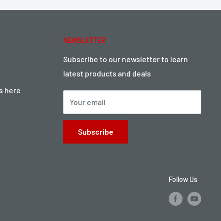
NEWSLETTER
Subscribe to our newsletter to learn
latest products and deals
ts here
Your email
Subscribe
Follow Us