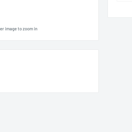
ver image to zoom in