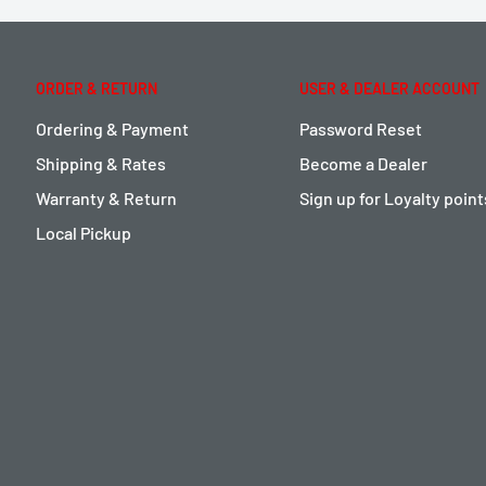
ORDER & RETURN
USER & DEALER ACCOUNT
Ordering & Payment
Password Reset
Shipping & Rates
Become a Dealer
Warranty & Return
Sign up for Loyalty poin
Local Pickup