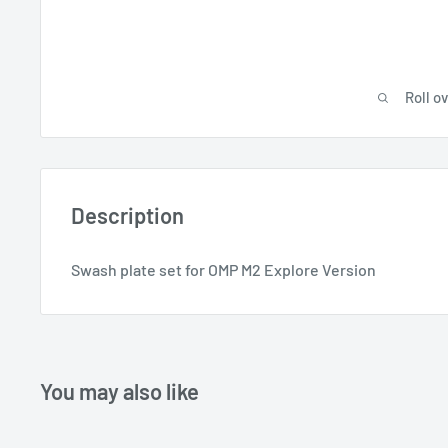
Roll o
Description
Swash plate set for OMP M2 Explore Version
You may also like