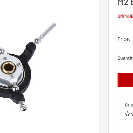
M2 
OMPHO
Price:
Quantit
Cus