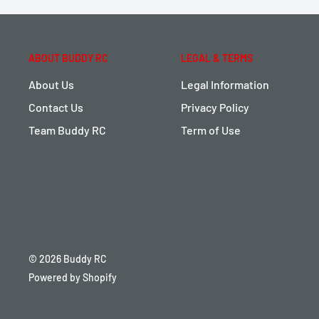
ABOUT BUDDY RC
LEGAL & TERMS
About Us
Legal Information
Contact Us
Privacy Policy
Team Buddy RC
Term of Use
© 2026 Buddy RC
Powered by Shopify