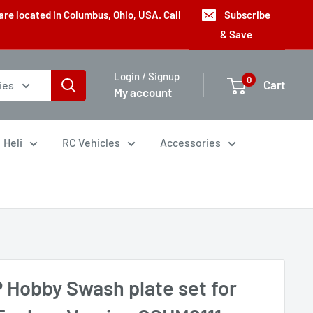
are located in Columbus, Ohio, USA. Call
Subscribe
& Save
Login / Signup
0
Cart
ies
My account
Heli
RC Vehicles
Accessories
 Hobby Swash plate set for