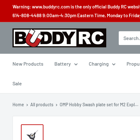
Skip
Warning: www.buddyrc.com is the only official Buddy RC website
to
614-808-4488 9:00am-4:30pm Eastern Time, Monday to Friday,
content
Buddy
RC
New Products
Battery
Charging
Propu
Sale
Home
All products
OMP Hobby Swash plate set for M2 Expl...