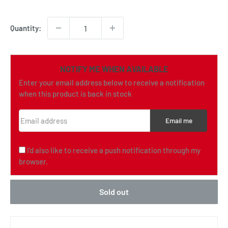
price
Quantity:
NOTIFY ME WHEN AVAILABLE
Enter your email address below to receive a notification
when this product is back in stock
Email address
Email me
I'd also like to receive a push notification through my
browser.
Sold out