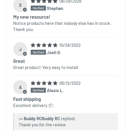
06/29/2026
S
Stephan
My new resource!
Notice products here that nobody else has in stock.
Thank you.
10/28/2022
J
Josh G.
Great
Great product! Very easy to install
06/12/2022
A
Alexis L.
Fast shipping
Excellent delivery 📦.
>>
Buddy RC
replied:
Thank you for the review