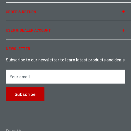
Team Buddy RC
Legal Information
ORDER & RETURN
Privacy Policy
Term of Use
Ordering & Payment
USER & DEALER ACCOUNT
Shipping & Rates
Warranty & Return
Password Reset
NEWSLETTER
Local Pickup
Become a Dealer
Sign up for Loyalty points here
Subscribe to our newsletter to learn latest products and deals
Your email
Subscribe
Follow Us