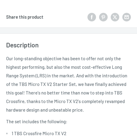
Share this product
Description
Our long-standing objective has been to offer not only the
highest performing, but also the most cost-effective Long
Range System (LRS) in the market. And with the introduction
of the TBS Micro TX V2 Starter Set, we have finally achieved
this goal! There's no better time than now to step into TBS
Crossfire, thanks to the Micro TX V2's completely revamped
hardware design and unbeatable price.
The set includes the following:
1 TBS Crossfire Micro TX V2