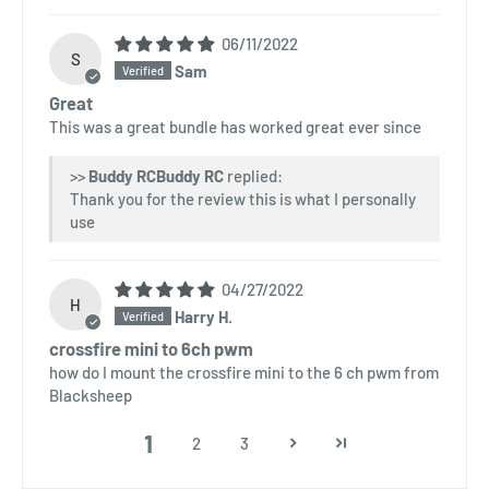
06/11/2022
S
Sam
Great
This was a great bundle has worked great ever since
>>
Buddy RC
replied:
Thank you for the review this is what I personally
use
04/27/2022
H
Harry H.
crossfire mini to 6ch pwm
how do I mount the crossfire mini to the 6 ch pwm from
Blacksheep
1
2
3