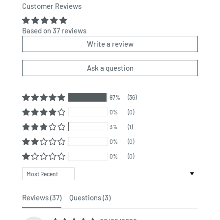
Customer Reviews
Based on 37 reviews
Write a review
Ask a question
97%
(36)
0%
(0)
3%
(1)
0%
(0)
0%
(0)
Sort by
Reviews (
37
)
Questions (
3
)