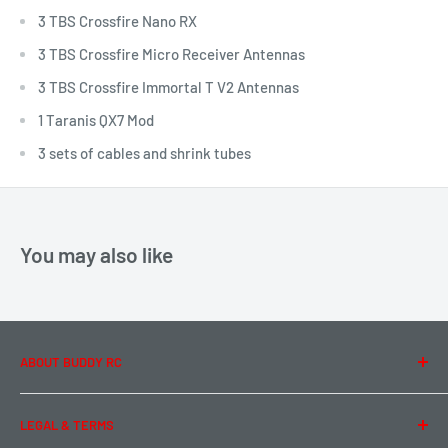
3 TBS Crossfire Nano RX
3 TBS Crossfire Micro Receiver Antennas
3 TBS Crossfire Immortal T V2 Antennas
1 Taranis QX7 Mod
3 sets of cables and shrink tubes
You may also like
ABOUT BUDDY RC
About Us
LEGAL & TERMS
Contact Us