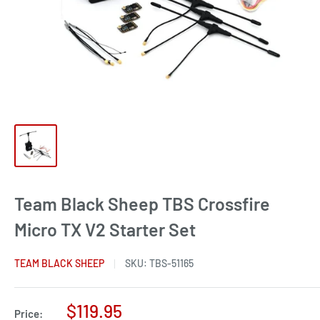
Team Black Sheep TBS Crossfire
Micro TX V2 Starter Set
TEAM BLACK SHEEP
SKU:
TBS-51165
Sale
$119.95
Price: