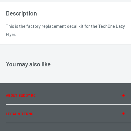
Description
This is the factory replacement decal kit for the TechOne Lazy
Flyer.
You may also like
ABOUT BUDDY RC
About Us
LEGAL & TERMS
Contact Us
Team Buddy RC
Legal Information