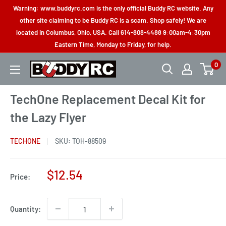
Skip
Warning: www.buddyrc.com is the only official Buddy RC website. Any
to
other site claiming to be Buddy RC is a scam. Shop safely! We are
located in Columbus, Ohio, USA. Call 614-808-4488 9:00am-4:30pm
content
Eastern Time, Monday to Friday, for help.
0
Buddy
RC
TechOne Replacement Decal Kit for
the Lazy Flyer
TECHONE
SKU:
TOH-88509
Sale
$12.54
Price:
price
Quantity: