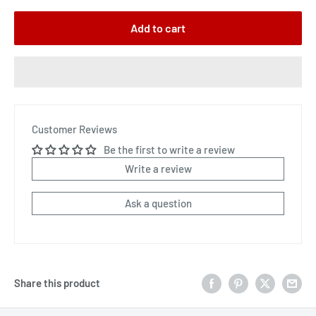
Add to cart
Customer Reviews
Be the first to write a review
Write a review
Ask a question
Share this product