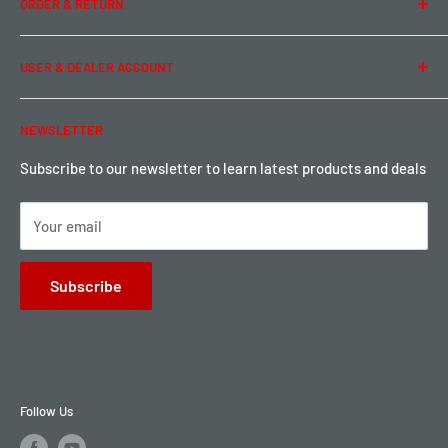
ORDER & RETURN
Privacy Policy
Term of Use
Ordering & Payment
USER & DEALER ACCOUNT
Shipping & Rates
Warranty & Return
Password Reset
NEWSLETTER
Local Pickup
Become a Dealer
Sign up for Loyalty points here
Subscribe to our newsletter to learn latest products and deals
Your email
Subscribe
Follow Us