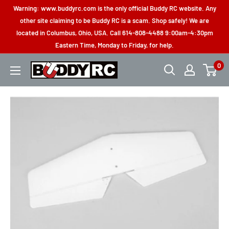
Skip
Warning: www.buddyrc.com is the only official Buddy RC website. Any
to
other site claiming to be Buddy RC is a scam. Shop safely! We are
located in Columbus, Ohio, USA. Call 614-808-4488 9:00am-4:30pm
content
Eastern Time, Monday to Friday, for help.
0
Buddy
RC