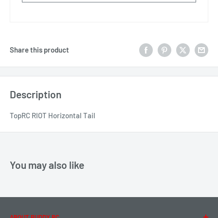
Share this product
Description
TopRC RIOT Horizontal Tail
You may also like
ABOUT BUDDY RC