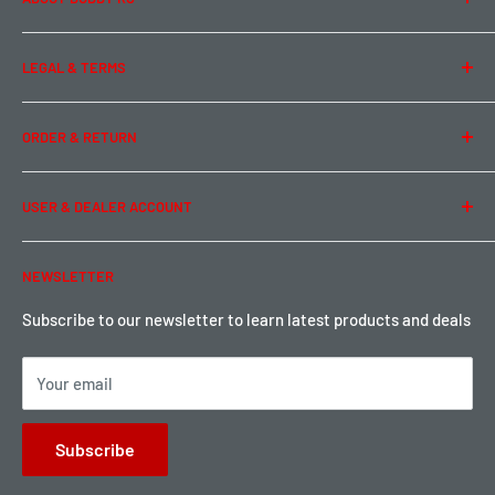
About Us
LEGAL & TERMS
Contact Us
Team Buddy RC
Legal Information
ORDER & RETURN
Privacy Policy
Term of Use
Ordering & Payment
USER & DEALER ACCOUNT
Shipping & Rates
Warranty & Return
Password Reset
NEWSLETTER
Local Pickup
Become a Dealer
Sign up for Loyalty points here
Subscribe to our newsletter to learn latest products and deals
Your email
Subscribe