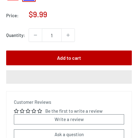
Sale
$9.99
Price:
price
Quantity:
Add to cart
Customer Reviews
Be the first to write a review
Write a review
Ask a question