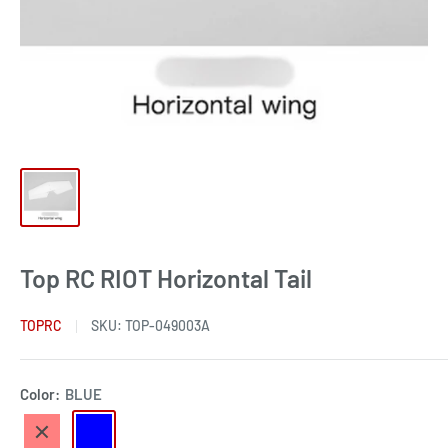
Top RC RIOT Horizontal Tail
TOPRC
SKU:
TOP-049003A
Color:
BLUE
RED
BLUE