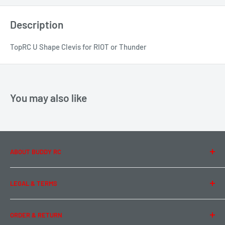
Description
TopRC U Shape Clevis for RIOT or Thunder
You may also like
ABOUT BUDDY RC
About Us
LEGAL & TERMS
Contact Us
Team Buddy RC
Legal Information
ORDER & RETURN
Privacy Policy