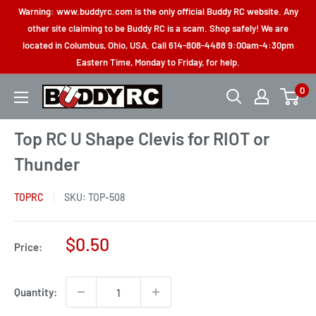
Skip
Warning: www.buddyrc.com is the only official Buddy RC website. Any
to
other site claiming to be Buddy RC is a scam. Shop safely! We are
located in Columbus, Ohio, USA. Call 614-808-4488 9:00am-4:30pm
content
Eastern Time, Monday to Friday, for help.
0
Buddy
RC
Top RC U Shape Clevis for RIOT or
Thunder
TOPRC
SKU:
TOP-508
Sale
$0.50
Price:
price
Quantity: