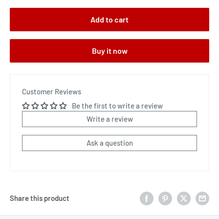
Add to cart
Buy it now
Customer Reviews
Be the first to write a review
Write a review
Ask a question
Share this product