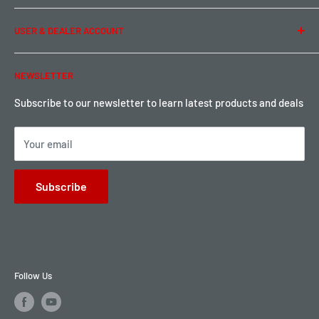
Term of Use
Ordering & Payment
USER & DEALER ACCOUNT
Shipping & Rates
Warranty & Return
Password Reset
NEWSLETTER
Local Pickup
Become a Dealer
Sign up for Loyalty points here
Subscribe to our newsletter to learn latest products and deals
Your email
Subscribe
Follow Us