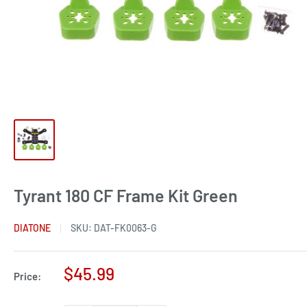
Tyrant 180 CF Frame Kit Green
DIATONE
SKU:
DAT-FK0063-G
Sale
$45.99
Price:
price