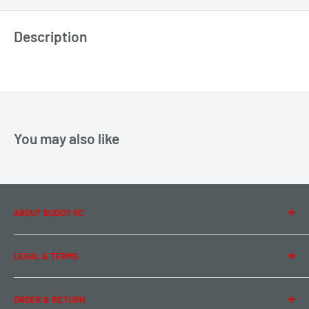
Description
You may also like
ABOUT BUDDY RC
About Us
LEGAL & TERMS
Contact Us
Team Buddy RC
Legal Information
ORDER & RETURN
Privacy Policy