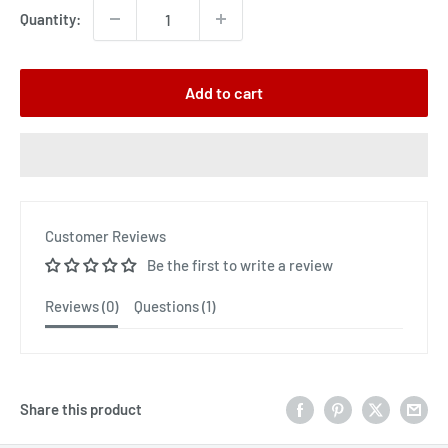
Quantity:
Add to cart
Customer Reviews
Be the first to write a review
Reviews (
0
)
Questions (
1
)
Share this product