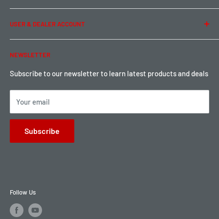
Term of Use
Ordering & Payment
USER & DEALER ACCOUNT
Shipping & Rates
Warranty & Return
Password Reset
NEWSLETTER
Local Pickup
Become a Dealer
Sign up for Loyalty points here
Subscribe to our newsletter to learn latest products and deals
Your email
Subscribe
Follow Us