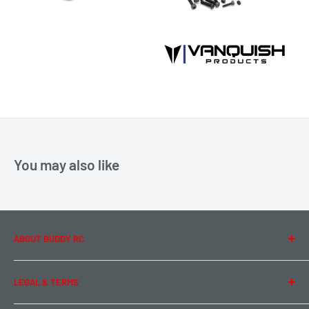
You may also like
ABOUT BUDDY RC
About Us
LEGAL & TERMS
Contact Us
Team Buddy RC
Legal Information