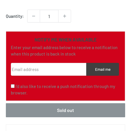
price
Quantity:
NOTIFY ME WHEN AVAILABLE
Enter your email address below to receive a notification
when this product is back in stock
Email address
Email me
I'd also like to receive a push notification through my
browser.
Sold out