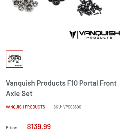
Vanquish Products F10 Portal Front
Axle Set
VANQUISH PRODUCTS
SKU:
VPS08600
Sale
$139.99
Price: