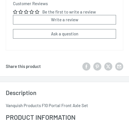
Customer Reviews
Be the first to write a review
Write a review
Ask a question
Share this product
Description
Vanquish Products F10 Portal Front Axle Set
PRODUCT INFORMATION