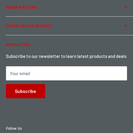
ORDER & RETURN
Privacy Policy
Term of Use
Ordering & Payment
USER & DEALER ACCOUNT
Shipping & Rates
Warranty & Return
Password Reset
NEWSLETTER
Local Pickup
Become a Dealer
Sign up for Loyalty points here
Subscribe to our newsletter to learn latest products and deals
Your email
Subscribe
Follow Us