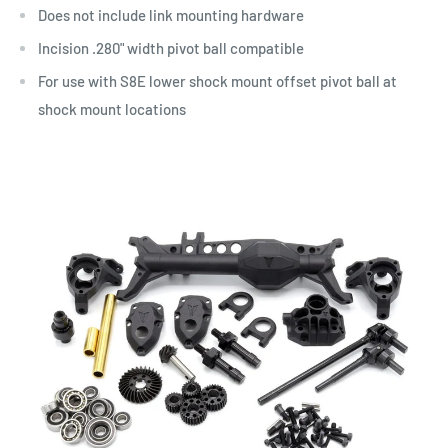
Does not include link mounting hardware
Incision .280" width pivot ball compatible
For use with
S8E lower shock mount offset pivot ball at
shock mount locations