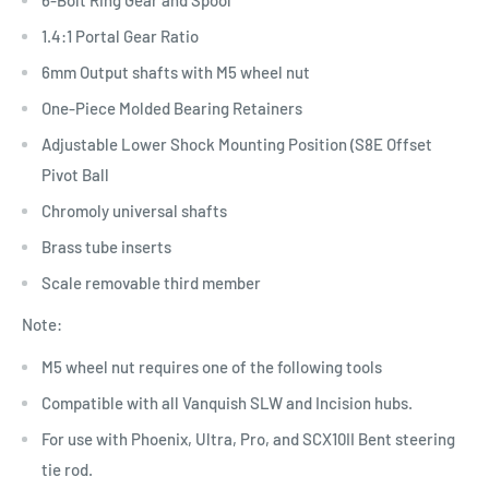
1.4:1 Portal Gear Ratio
6mm Output shafts with M5 wheel nut
One-Piece Molded Bearing Retainers
Adjustable Lower Shock Mounting Position (S8E Offset
Pivot Ball
Chromoly universal shafts
Brass tube inserts
Scale removable third member
Note:
M5 wheel nut requires one of the following tools
Compatible with all Vanquish SLW and Incision hubs.
For use with Phoenix, Ultra, Pro, and SCX10II Bent steering
tie rod.