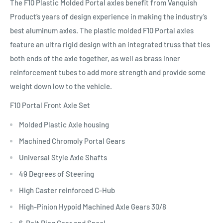
The F10 Plastic Molded Portal axles benefit from Vanquish
Product’s years of design experience in making the industry’s
best aluminum axles. The plastic molded F10 Portal axles
feature an ultra rigid design with an integrated truss that ties
both ends of the axle together, as well as brass inner
reinforcement tubes to add more strength and provide some
weight down low to the vehicle.
F10 Portal Front Axle Set
Molded Plastic Axle housing
Machined Chromoly Portal Gears
Universal Style Axle Shafts
49 Degrees of Steering
High Caster reinforced C-Hub
High-Pinion Hypoid Machined Axle Gears 30/8
6-Bolt Ring Gear and Spool