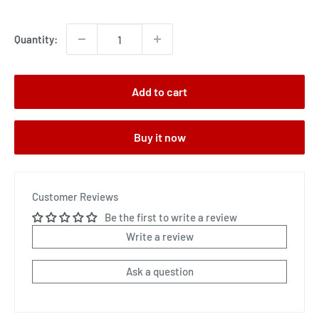
price
Quantity:
Add to cart
Buy it now
Customer Reviews
Be the first to write a review
Write a review
Ask a question