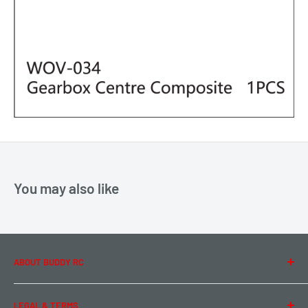
You may also like
ABOUT BUDDY RC
About Us
LEGAL & TERMS