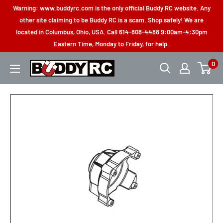
Skip
Warning: www.buddyrc.com is the only official Buddy RC website. Any
to
other site claiming to be Buddy RC is a scam. Shop safely! We are
located in Columbus, Ohio, USA. Call 614-808-4488 9:00am-4:30pm
content
Eastern Time, Monday to Friday, for help.
0
Buddy
RC