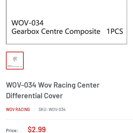
WOV-034 Wov Racing Center
Differential Cover
WOV RACING
SKU:
WOV-034
Sale
$2.99
Price: