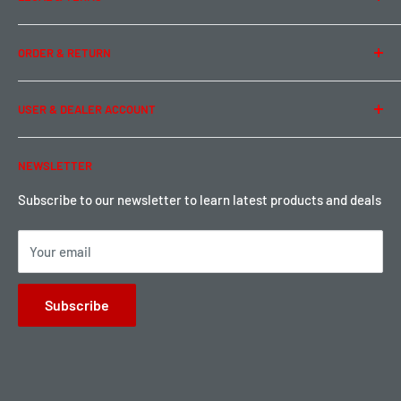
Contact Us
Team Buddy RC
Legal Information
ORDER & RETURN
Privacy Policy
Term of Use
Ordering & Payment
USER & DEALER ACCOUNT
Shipping & Rates
Warranty & Return
Password Reset
NEWSLETTER
Local Pickup
Become a Dealer
Sign up for Loyalty points here
Subscribe to our newsletter to learn latest products and deals
Your email
Subscribe