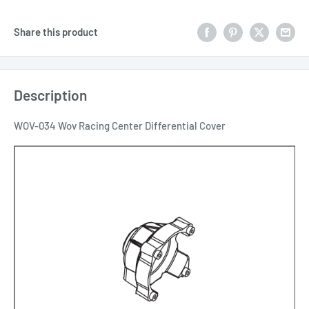
Share this product
Description
WOV-034 Wov Racing Center Differential Cover