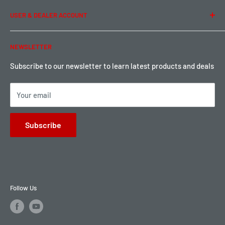
Term of Use
Ordering & Payment
USER & DEALER ACCOUNT
Shipping & Rates
Warranty & Return
Password Reset
NEWSLETTER
Local Pickup
Become a Dealer
Sign up for Loyalty points here
Subscribe to our newsletter to learn latest products and deals
Your email
Subscribe
Follow Us