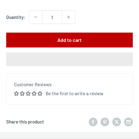
price
Quantity:
Add to cart
Customer Reviews
Be the first to write a review
Share this product