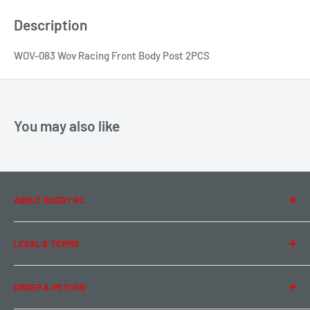
Description
WOV-083 Wov Racing Front Body Post 2PCS
You may also like
ABOUT BUDDY RC
About Us
LEGAL & TERMS
Contact Us
Team Buddy RC
Legal Information
ORDER & RETURN
Privacy Policy