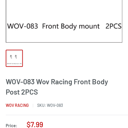
WOV-083 Wov Racing Front Body
Post 2PCS
WOV RACING
SKU:
WOV-083
Sale
$7.99
Price: