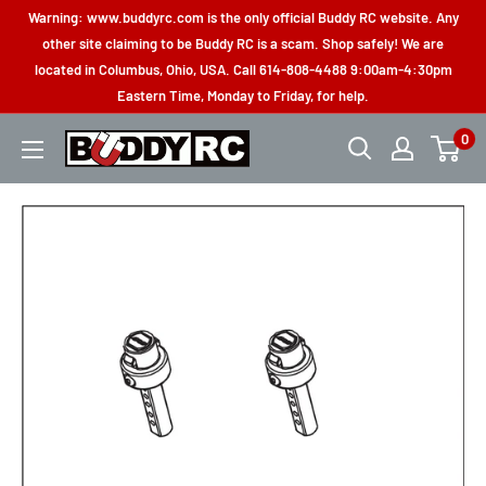
Skip
Warning: www.buddyrc.com is the only official Buddy RC website. Any
to
other site claiming to be Buddy RC is a scam. Shop safely! We are
located in Columbus, Ohio, USA. Call 614-808-4488 9:00am-4:30pm
content
Eastern Time, Monday to Friday, for help.
0
Buddy
RC