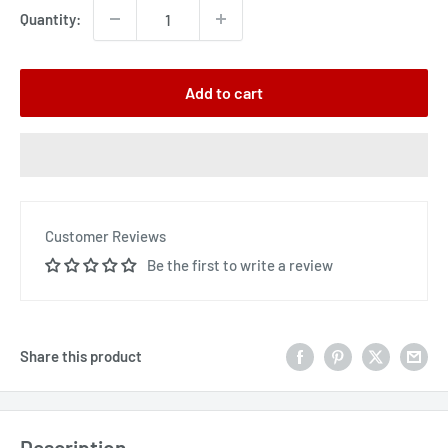
Quantity:
Add to cart
Customer Reviews
Be the first to write a review
Share this product
Description