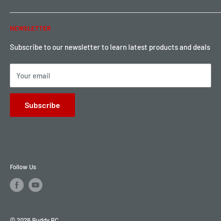
Warranty & Return
Password Reset
NEWSLETTER
Local Pickup
Become a Dealer
Sign up for Loyalty points here
Subscribe to our newsletter to learn latest products and deals
Your email
Subscribe
Follow Us
© 2026 Buddy RC