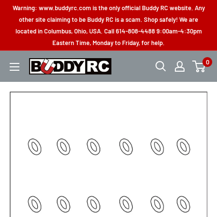
Skip
Warning: www.buddyrc.com is the only official Buddy RC website. Any
to
other site claiming to be Buddy RC is a scam. Shop safely! We are
located in Columbus, Ohio, USA. Call 614-808-4488 9:00am-4:30pm
content
Eastern Time, Monday to Friday, for help.
0
Buddy
RC