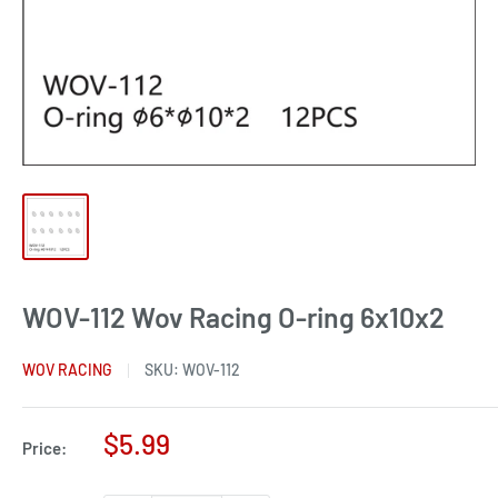
WOV-112 Wov Racing O-ring 6x10x2
WOV RACING
SKU:
WOV-112
Sale
$5.99
Price:
price