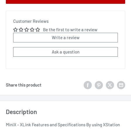
Customer Reviews
Be the first to write a review
Write a review
Ask a question
Share this product
Description
MiniX - XLink Features and Specifications By using XStation