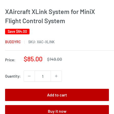
XAircraft XLink System for MiniX
Flight Control System
Save
$64.00
BUDDYRC
SKU:
XAC-XLINK
Sale
$85.00
Regular
$149.00
Price:
price
price
Quantity:
Add to cart
Buy it now