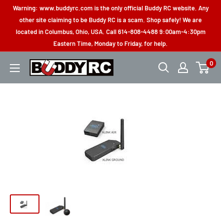
Skip
Warning: www.buddyrc.com is the only official Buddy RC website. Any
to
other site claiming to be Buddy RC is a scam. Shop safely! We are
located in Columbus, Ohio, USA. Call 614-808-4488 9:00am-4:30pm
content
Eastern Time, Monday to Friday, for help.
0
Buddy
RC