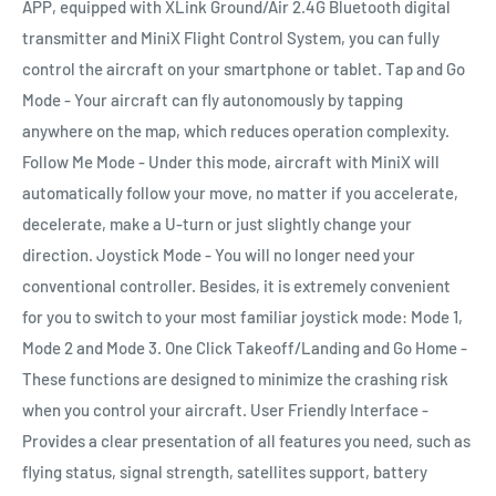
APP, equipped with XLink Ground/Air 2.4G Bluetooth digital
transmitter and MiniX Flight Control System, you can fully
control the aircraft on your smartphone or tablet. Tap and Go
Mode - Your aircraft can fly autonomously by tapping
anywhere on the map, which reduces operation complexity.
Follow Me Mode - Under this mode, aircraft with MiniX will
automatically follow your move, no matter if you accelerate,
decelerate, make a U-turn or just slightly change your
direction. Joystick Mode - You will no longer need your
conventional controller. Besides, it is extremely convenient
for you to switch to your most familiar joystick mode: Mode 1,
Mode 2 and Mode 3. One Click Takeoff/Landing and Go Home -
These functions are designed to minimize the crashing risk
when you control your aircraft. User Friendly Interface -
Provides a clear presentation of all features you need, such as
flying status, signal strength, satellites support, battery