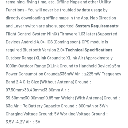
remaining, flying time, etc. Offline Maps and other Utility
Functions - You will never be troubled by data usage by
directly downloading offline maps in the App. Map Direction
and Layer switch are also supported.
System Requirements:
Flight Control System MiniX (Firmware 1.03 later) Supported
Devices Android 4.0+, iOS (Coming soon), GPS module is
required Bluetooth Version 2.0+
Technical Specifications
Outdoor Range (XLink Ground to XLink Air) Approximately
1000m Outdoor Range (XLink Ground to Handheld Device) ≤5m
Power Consumption Ground≤336mW Air：≤225mW Frequency
Band 2.4 GHz Size (Without Antenna) Ground：
97.50mmx38.40mmx13.80mm Air：
39.60mmx30.00mmx10.85mm Weight (With Antenna) Ground：
63g Air：7g Battery Capacity Ground：800mAh or 3Wh
Charging Voltage Ground: 5V Working Voltage Ground：
3.5V~4.2V Air：5V