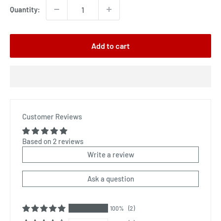
Quantity:
Add to cart
Customer Reviews
Based on 2 reviews
Write a review
Ask a question
100%
(2)