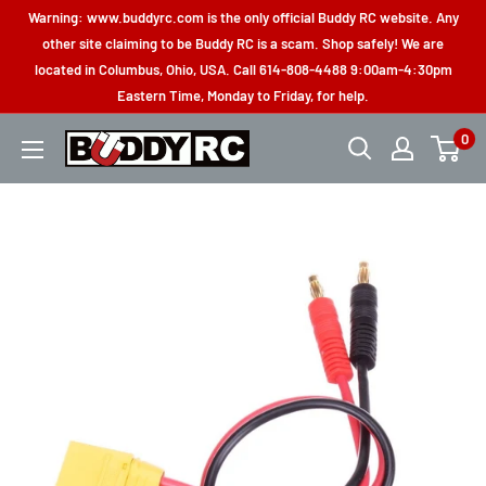
Skip
Warning: www.buddyrc.com is the only official Buddy RC website. Any
to
other site claiming to be Buddy RC is a scam. Shop safely! We are
located in Columbus, Ohio, USA. Call 614-808-4488 9:00am-4:30pm
content
Eastern Time, Monday to Friday, for help.
0
Buddy
RC