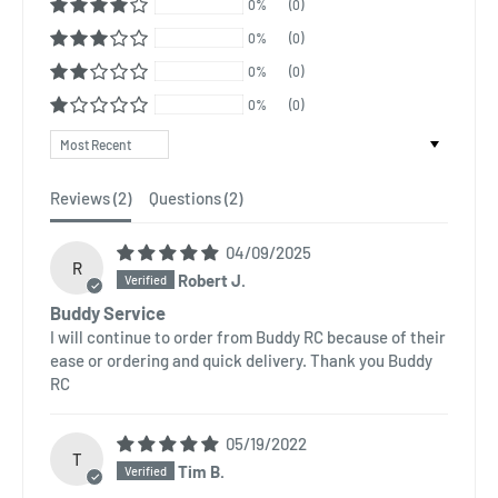
0%
(0)
0%
(0)
0%
(0)
0%
(0)
Sort by
Reviews (
2
)
Questions (
2
)
04/09/2025
R
Robert J.
Buddy Service
I will continue to order from Buddy RC because of their
ease or ordering and quick delivery. Thank you Buddy
RC
05/19/2022
T
Tim B.