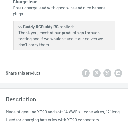
Charge lead
Great charge lead with good wire and nice banana
plugs.
>>
Buddy RC
replied:
Thank you, most of our products go through
testing and if we wouldn't use it our selves we
don't carry them.
Share this product
Description
Made of genuine XT90 and soft 14 AWG silicone wires, 12" long.
Used for charging batteries with XT90 connectors.