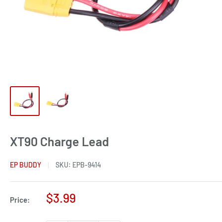
XT90 Charge Lead
EP BUDDY
SKU:
EPB-9414
Sale
$3.99
Price:
price