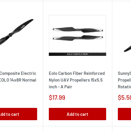
Composite Electric
Eolo Carbon Fiber Reinforced
SunnyS
 EOLO 14x8R Normal
Nylon UAV Propellers 15x5.5
Propel
inch - A Pair
Rotati
Sale
Sale
$17.99
$5.5
price
pric
dd to cart
Add to cart