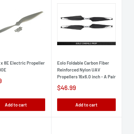
 x 8E Electric Propeller
Eolo Foldable Carbon Fiber
80E
Reinforced Nylon UAV
Propellers 16x6.0 inch - A Pair
9
e
Sale
$46.99
price
Add to cart
Add to cart