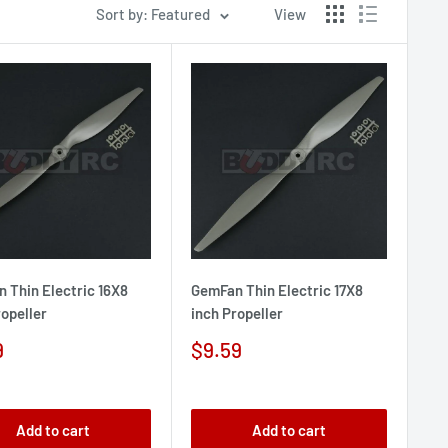
Sort by: Featured
View
 Thin Electric 16X8
GemFan Thin Electric 17X8
ropeller
inch Propeller
Sale
9
$9.59
e
price
Add to cart
Add to cart