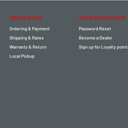
ORDER & RETURN
USER & DEALER ACCOUNT
Ordering & Payment
Password Reset
Shipping & Rates
Become a Dealer
Warranty & Return
Sign up for Loyalty poin
Local Pickup