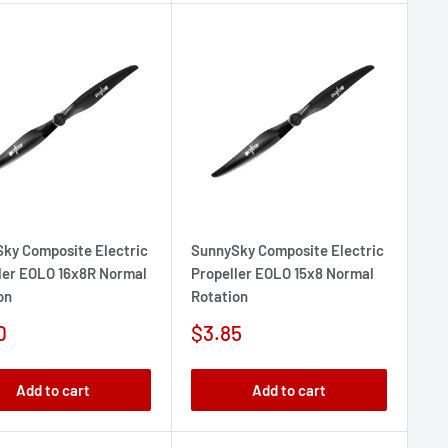
ky Composite Electric
SunnySky Composite Electric
ler EOLO 16x8R Normal
Propeller EOLO 15x8 Normal
on
Rotation
Sale
0
$3.85
e
price
Add to cart
Add to cart