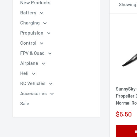
New Products
Showing 1
Battery
Charging
Propulsion
Control
FPV & Quad
Airplane
Heli
RC Vehicles
SunnySky 
Accessories
Propeller
Normal Ro
Sale
Sale
$5.50
price
A