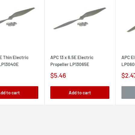
E Thin Electric
APC 13 x 6.5E Electric
APC El
 LP13040E
Propeller LP13065E
LP060
Sale
Sale
$5.46
$2.4
price
pric
dd to cart
Add to cart