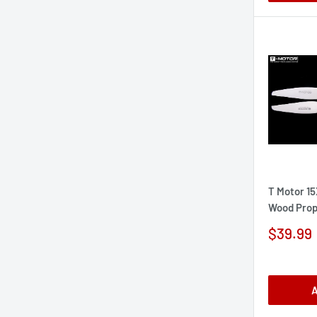
T Motor 1
Wood Prop
Sale
$39.99
price
A