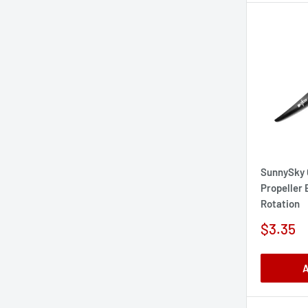
SunnySky 
Propeller
Rotation
Sale
$3.35
price
A