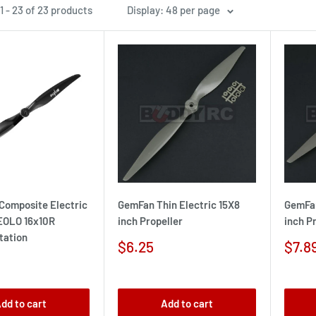
 - 23 of 23 products
Display: 48 per page
Composite Electric
GemFan Thin Electric 15X8
GemFan
 EOLO 16x10R
inch Propeller
inch P
tation
Sale
Sale
$6.25
$7.8
price
pric
dd to cart
Add to cart