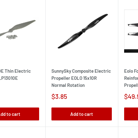
0E Thin Electric
SunnySky Composite Electric
Eolo F
 LP13010E
Propeller EOLO 15x10R
Reinfo
Normal Rotation
Propell
Sale
Sale
$3.85
$49.
price
pric
dd to cart
Add to cart