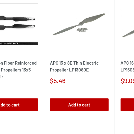
n Fiber Reinforced
APC 13 x 8E Thin Electric
APC 16
Propellers 13x5
Propeller LP13080E
LP160
ir
Sale
Sale
$5.46
$9.0
price
pric
dd to cart
Add to cart