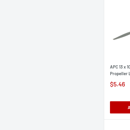
APC 13 x 1
Propeller
Sale
$5.46
price
A