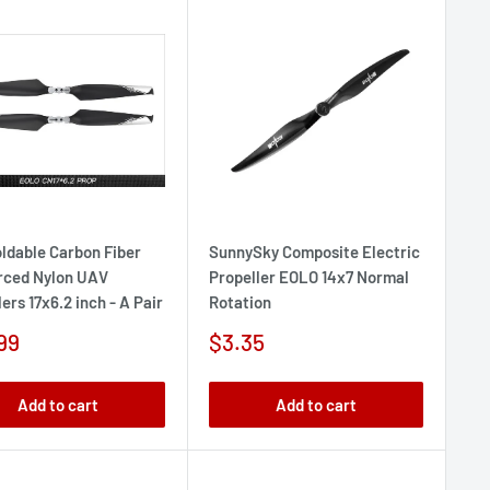
oldable Carbon Fiber
SunnySky Composite Electric
rced Nylon UAV
Propeller EOLO 14x7 Normal
ers 17x6.2 inch - A Pair
Rotation
Sale
99
$3.35
e
price
Add to cart
Add to cart