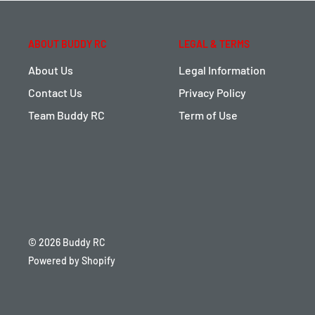
ABOUT BUDDY RC
LEGAL & TERMS
About Us
Legal Information
Contact Us
Privacy Policy
Team Buddy RC
Term of Use
© 2026 Buddy RC
Powered by Shopify