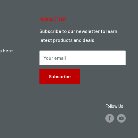
NEWSLETTER
Subscribe to our newsletter to learn
latest products and deals
ts here
Your email
Subscribe
Follow Us