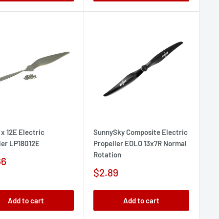
 x 12E Electric
SunnySky Composite Electric
ler LP18012E
Propeller EOLO 13x7R Normal
Rotation
66
e
Sale
$2.89
price
Add to cart
Add to cart