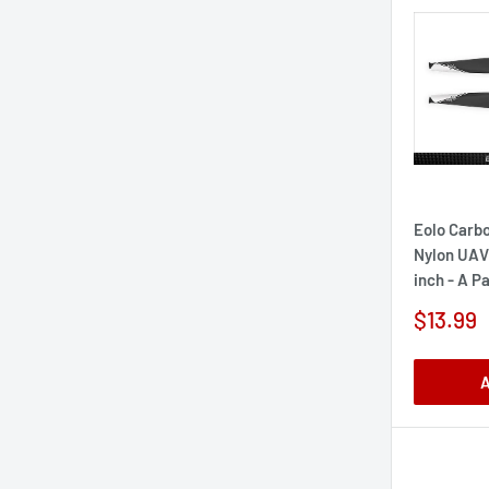
Eolo Carbo
Nylon UAV 
inch - A Pa
Sale
$13.99
price
A