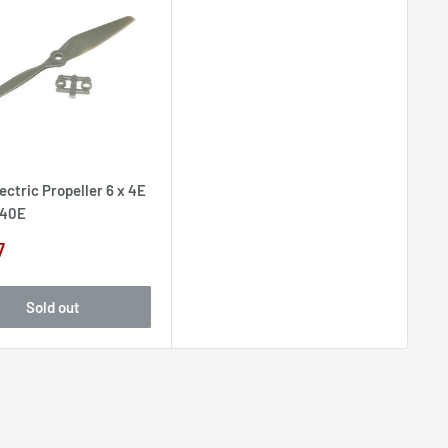
ectric Propeller 6 x 4E
40E
7
e
Sold out