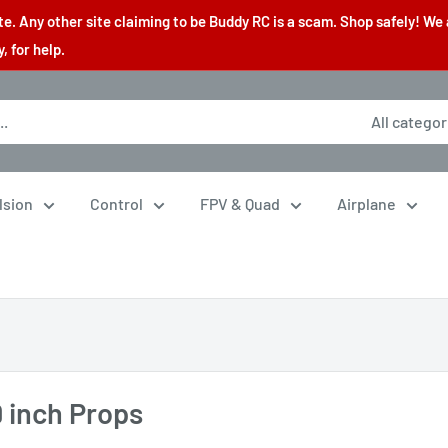
. Any other site claiming to be Buddy RC is a scam. Shop safely! We 
 for help.
All categor
lsion
Control
FPV & Quad
Airplane
9 inch Props