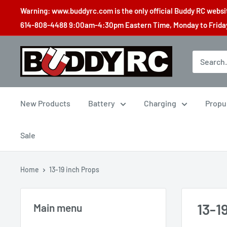
Skip
Warning: www.buddyrc.com is the only official Buddy RC website
to
614-808-4488 9:00am-4:30pm Eastern Time, Monday to Friday,
content
Buddy
RC
New Products
Battery
Charging
Propu
Sale
Home
13-19 inch Props
13-1
Main menu