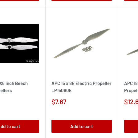
5X6 inch Beech
APC 15 x 8E Electric Propeller
APC 18
ellers
LP15080E
Propel
Sale
Sale
$7.67
$12.
price
pric
dd to cart
Add to cart