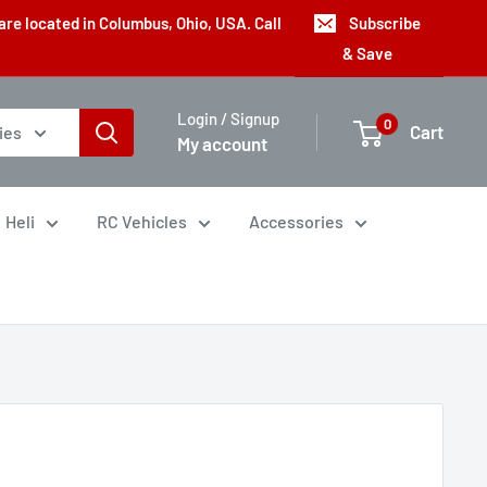
are located in Columbus, Ohio, USA. Call
Subscribe
& Save
Login / Signup
0
Cart
ies
My account
Heli
RC Vehicles
Accessories