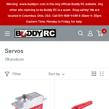
Skip
Warning: www.buddyrc.com is the only official Buddy RC website. Any
to
other site claiming to be Buddy RC is a scam. Shop safely! We are
located in Columbus, Ohio, USA. Call 614-808-4488 9:00am-4:30pm
content
Eastern Time, Monday to Friday, for help.
0
Buddy
RC
Servos
136 products
Filter
Sort by