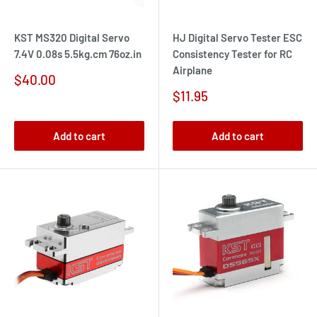
KST MS320 Digital Servo
HJ Digital Servo Tester ESC
7.4V 0.08s 5.5kg.cm 76oz.in
Consistency Tester for RC
Airplane
Sale
$40.00
price
Sale
$11.95
price
Add to cart
Add to cart