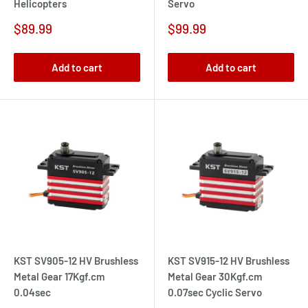
Helicopters
Servo
Sale
Sale
$89.99
$99.99
price
price
Add to cart
Add to cart
KST SV905-12 HV Brushless
KST SV915-12 HV Brushless
Metal Gear 17Kgf.cm
Metal Gear 30Kgf.cm
0.04sec
0.07sec Cyclic Servo