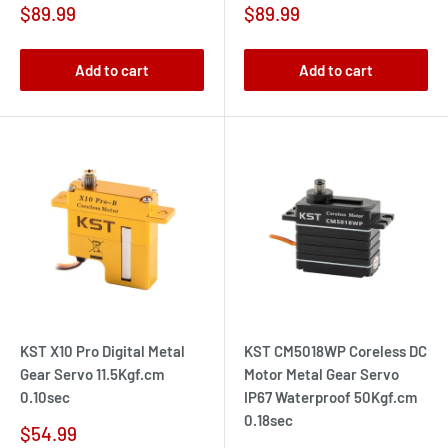
Sale
Sale
$89.99
$89.99
price
price
Add to cart
Add to cart
KST X10 Pro Digital Metal
KST CM5018WP Coreless DC
Gear Servo 11.5Kgf.cm
Motor Metal Gear Servo
0.10sec
IP67 Waterproof 50Kgf.cm
0.18sec
Sale
$54.99