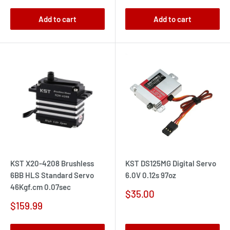
Add to cart
Add to cart
KST X20-4208 Brushless
KST DS125MG Digital Servo
6BB HLS Standard Servo
6.0V 0.12s 97oz
46Kgf.cm 0.07sec
Sale
$35.00
price
Sale
$159.99
price