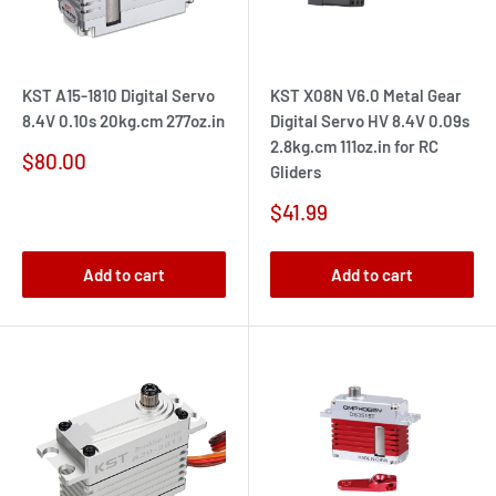
KST A15-1810 Digital Servo
KST X08N V6.0 Metal Gear
8.4V 0.10s 20kg.cm 277oz.in
Digital Servo HV 8.4V 0.09s
2.8kg.cm 111oz.in for RC
Sale
$80.00
Gliders
price
Sale
$41.99
price
Add to cart
Add to cart