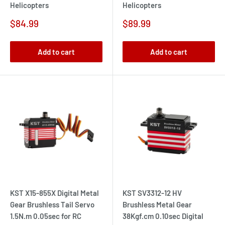
Helicopters
Helicopters
Sale
Sale
$84.99
$89.99
price
price
Add to cart
Add to cart
KST X15-855X Digital Metal
KST SV3312-12 HV
Gear Brushless Tail Servo
Brushless Metal Gear
1.5N.m 0.05sec for RC
38Kgf.cm 0.10sec Digital