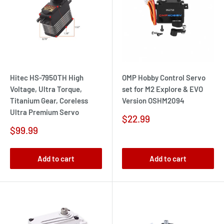
Hitec HS-7950TH High
OMP Hobby Control Servo
Voltage, Ultra Torque,
set for M2 Explore & EVO
Titanium Gear, Coreless
Version OSHM2094
Ultra Premium Servo
Sale
$22.99
price
Sale
$99.99
price
Add to cart
Add to cart