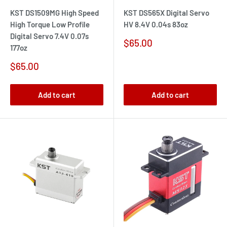
KST DS1509MG High Speed
KST DS565X Digital Servo
High Torque Low Profile
HV 8.4V 0.04s 83oz
Digital Servo 7.4V 0.07s
Sale
$65.00
177oz
price
Sale
$65.00
price
Add to cart
Add to cart