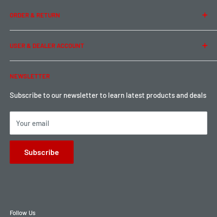
Team Buddy RC
Legal Information
ORDER & RETURN
Privacy Policy
Term of Use
Ordering & Payment
USER & DEALER ACCOUNT
Shipping & Rates
Warranty & Return
Password Reset
NEWSLETTER
Local Pickup
Become a Dealer
Sign up for Loyalty points here
Subscribe to our newsletter to learn latest products and deals
Your email
Subscribe
Follow Us