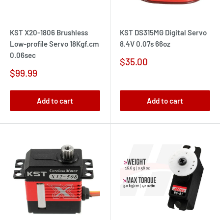
KST X20-1806 Brushless
KST DS315MG Digital Servo
Low-profile Servo 18Kgf.cm
8.4V 0.07s 66oz
0.06sec
Sale
$35.00
price
Sale
$99.99
price
Add to cart
Add to cart