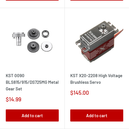
KST 0090
KST X20-2208 High Voltage
BLS815/915/DS725MG Metal
Brushless Servo
Gear Set
Sale
$145.00
price
Sale
$14.99
price
Add to cart
Add to cart