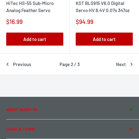
HiTec HS-55 Sub-Micro
KST BLS915 V8.0 Digital
Analog Feather Servo
Servo HV 8.4V 0.07s 347oz
Sale
Sale
$16.99
$94.99
price
price
Add to cart
Add to cart
Previous
Page 2 / 3
Next
ABOUT BUDDY RC
About Us
LEGAL & TERMS
Contact Us