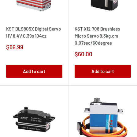
KST BLS805X Digital Servo
KST X12-708 Brushless
HV 8.4V 0.39s 104oz
Micro Servo 9.3kg.cm
0.07sec/60degree
Sale
$69.99
price
Sale
$60.00
price
Add to cart
Add to cart