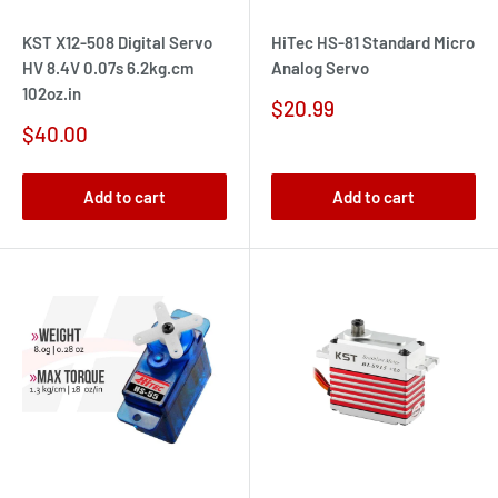
KST X12-508 Digital Servo
HiTec HS-81 Standard Micro
HV 8.4V 0.07s 6.2kg.cm
Analog Servo
102oz.in
Sale
$20.99
price
Sale
$40.00
price
Add to cart
Add to cart