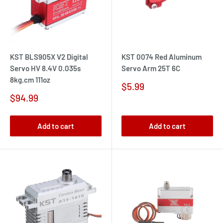
KST BLS905X V2 Digital
KST 0074 Red Aluminum
Servo HV 8.4V 0.035s
Servo Arm 25T 6C
8kg.cm 111oz
Sale
$5.99
price
Sale
$94.99
price
Add to cart
Add to cart