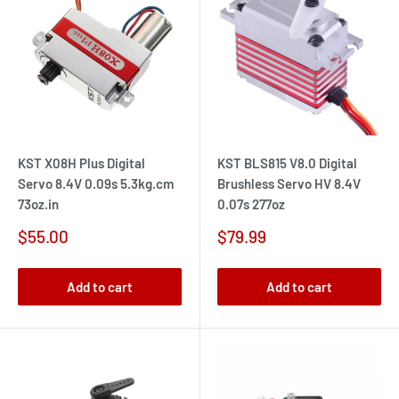
KST X08H Plus Digital
KST BLS815 V8.0 Digital
Servo 8.4V 0.09s 5.3kg.cm
Brushless Servo HV 8.4V
73oz.in
0.07s 277oz
Sale
Sale
$55.00
$79.99
price
price
Add to cart
Add to cart