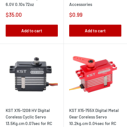
6.0V 0.10s 72oz
Accessories
Sale
Sale
$35.00
$0.99
price
price
Add to cart
Add to cart
KST X15-1208 HV Digital
KST X15-755X Digital Metal
Coreless Cyclic Servo
Gear Coreless Servo
13.5Kg.cm 0.07sec for RC
10.2kg.cm 0.04sec for RC