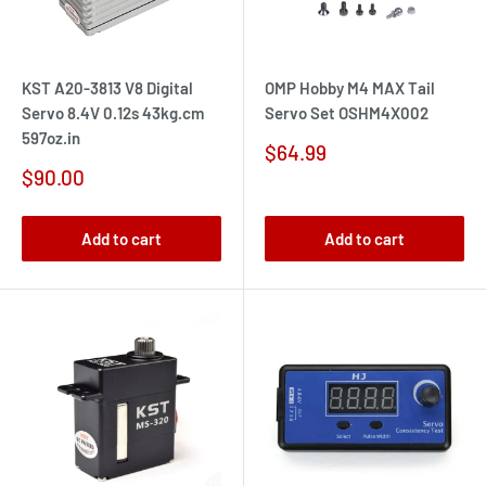
KST A20-3813 V8 Digital
OMP Hobby M4 MAX Tail
Servo 8.4V 0.12s 43kg.cm
Servo Set OSHM4X002
597oz.in
Sale
$64.99
price
Sale
$90.00
price
Add to cart
Add to cart