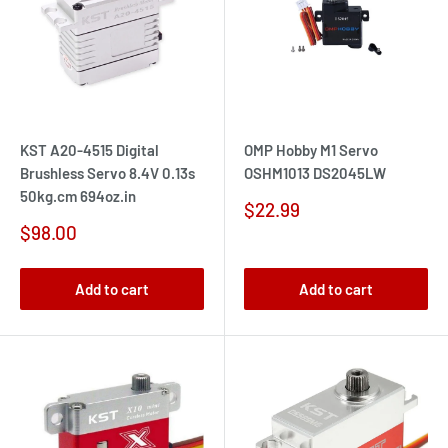
KST A20-4515 Digital
OMP Hobby M1 Servo
Brushless Servo 8.4V 0.13s
OSHM1013 DS2045LW
50kg.cm 694oz.in
Sale
$22.99
price
Sale
$98.00
price
Add to cart
Add to cart