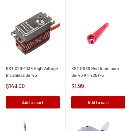
KST X20-1035 High Voltage
KST 0080 Red Aluminum
Brushless Servo
Servo Arm 25T-5
Sale
Sale
$149.00
$1.99
price
price
Add to cart
Add to cart