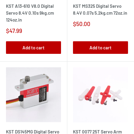
KST A13-610 V8.0 Digital
KST MS325 Digital Servo
Servo 8.4V 0.10s 9kg.cm
8.4V 0.07s 5.2kg.cm 72oz.in
124oz.in
Sale
$50.00
price
Sale
$47.99
price
Add to cart
Add to cart
KST DS145MG Digital Servo
KST 0077 25T Servo Arm