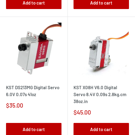
Add to cart
Add to cart
KST DS213MG Digital Servo
KST X08H V6.0 Digital
6.0V 0.07s 41oz
Servo 8.4V 0.09s 2.8kg.cm
38oz.in
Sale
$35.00
price
Sale
$45.00
price
Add to cart
Add to cart