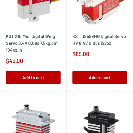
KST X10 Mini Digital Wing
KST DS589MG Digital Servo
Servo 8.4V 0.09s 7.5kg.cm
HV 8.4V 0.08s 127oz
104oz.in
Sale
$65.00
price
Sale
$45.00
price
Add to cart
Add to cart