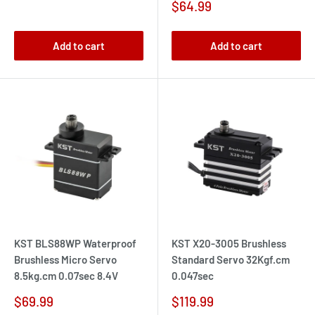
price
Sale
$64.99
price
Add to cart
Add to cart
KST BLS88WP Waterproof
KST X20-3005 Brushless
Brushless Micro Servo
Standard Servo 32Kgf.cm
8.5kg.cm 0.07sec 8.4V
0.047sec
Sale
Sale
$69.99
$119.99
price
price